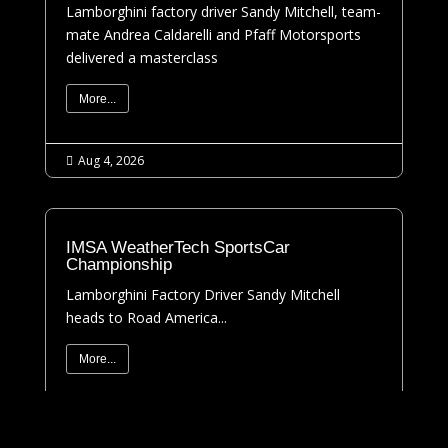
Lamborghini factory driver Sandy Mitchell, team-
mate Andrea Caldarelli and Pfaff Motorsports
delivered a masterclass
More...
Aug 4, 2026

IMSA WeatherTech SportsCar
Championship
Lamborghini Factory Driver Sandy Mitchell
heads to Road America...
More...
Jul 31, 2026
