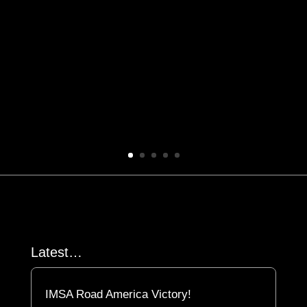
Latest…
IMSA Road America Victory!