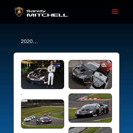
2020…