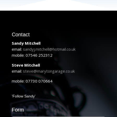
Contact
Sandy Mitchell
email:
sandyj.mitchell@hotmail.co.uk
mobile: 07546 252312
Steve Mitchell
email:
steve@marytongarage.co.uk
mobile: 07730 070664
‘Follow Sandy’
Form