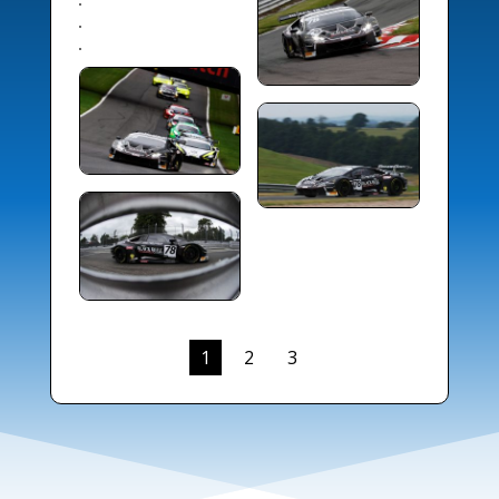
1
2
3