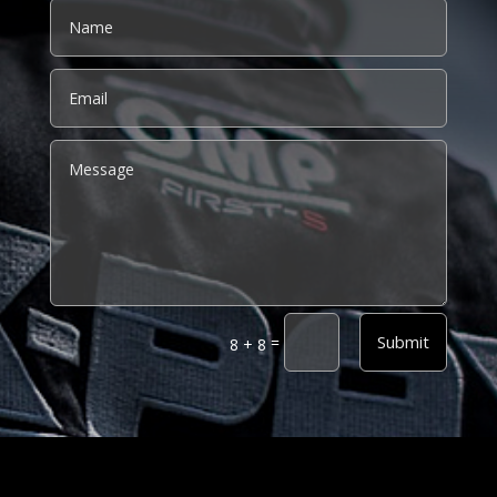
Alternative:
Submit
=
8 + 8