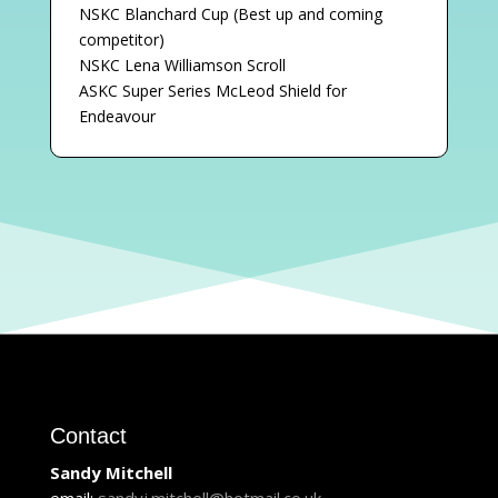
NSKC Blanchard Cup (Best up and coming
competitor)
NSKC Lena Williamson Scroll
ASKC Super Series McLeod Shield for
Endeavour
Contact
Sandy Mitchell