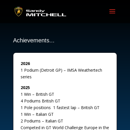
Achievements...
2026
1 Podium (Detroit GP) – IMSA Weathertech
series
2025
1 Win – British GT
4 Podiums British GT
1 Pole positions 1 fastest lap – British GT
1 Win – Italian GT
2 Podiums – Italian GT
Competed in GT World Challenge Europe in the