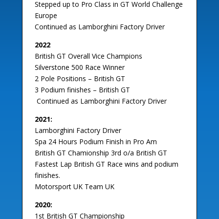
Stepped up to Pro Class in GT World Challenge
Europe
Continued as Lamborghini Factory Driver
2022
British GT Overall Vice Champions
Silverstone 500 Race Winner
2 Pole Positions – British GT
3 Podium finishes – British GT
Continued as Lamborghini Factory Driver
2021:
Lamborghini Factory Driver
Spa 24 Hours Podium Finish in Pro Am
British GT Chamionship 3rd o/a British GT
Fastest Lap British GT Race wins and podium
finishes.
Motorsport UK Team UK
2020:
1st British GT Championship