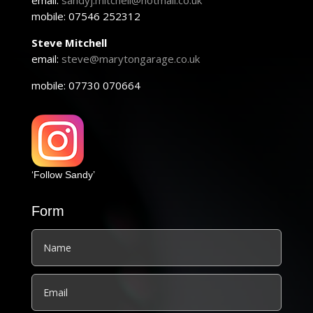
email:
sandyj.mitchell@hotmail.co.uk
mobile: 07546 252312
Steve Mitchell
email:
steve@marytongarage.co.uk
mobile: 07730 070664
‘Follow Sandy’
Form