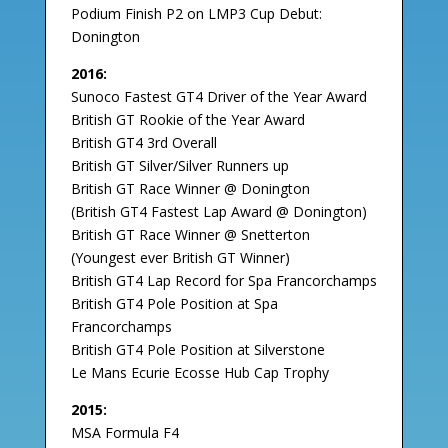
Podium Finish P2 on LMP3 Cup Debut:
Donington
2016:
Sunoco Fastest GT4 Driver of the Year Award
British GT Rookie of the Year Award
British GT4 3rd Overall
British GT Silver/Silver Runners up
British GT Race Winner @ Donington
(British GT4 Fastest Lap Award @ Donington)
British GT Race Winner @ Snetterton
(Youngest ever British GT Winner)
British GT4 Lap Record for Spa Francorchamps
British GT4 Pole Position at Spa
Francorchamps
British GT4 Pole Position at Silverstone
Le Mans Ecurie Ecosse Hub Cap Trophy
2015:
MSA Formula F4