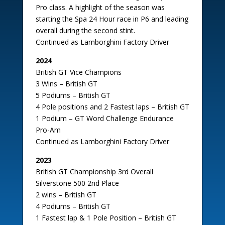
Pro class. A highlight of the season was
starting the Spa 24 Hour race in P6 and leading
overall during the second stint.
Continued as Lamborghini Factory Driver
2024
British GT Vice Champions
3 Wins – British GT
5 Podiums – British GT
4 Pole positions and 2 Fastest laps – British GT
1 Podium – GT Word Challenge Endurance
Pro-Am
Continued as Lamborghini Factory Driver
2023
British GT Championship 3rd Overall
Silverstone 500 2nd Place
2 wins – British GT
4 Podiums – British GT
1 Fastest lap & 1 Pole Position – British GT