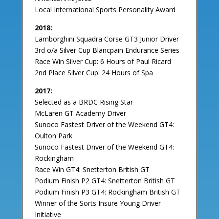
Local International Sports Personality Award
2018:
Lamborghini Squadra Corse GT3 Junior Driver
3rd o/a Silver Cup Blancpain Endurance Series
Race Win Silver Cup: 6 Hours of Paul Ricard
2nd Place Silver Cup: 24 Hours of Spa
2017:
Selected as a BRDC Rising Star
McLaren GT Academy Driver
Sunoco Fastest Driver of the Weekend GT4:
Oulton Park
Sunoco Fastest Driver of the Weekend GT4:
Rockingham
Race Win GT4: Snetterton British GT
Podium Finish P2 GT4: Snetterton British GT
Podium Finish P3 GT4: Rockingham British GT
Winner of the Sorts Insure Young Driver
Initiative