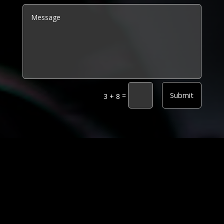
Alternative:
Submit
=
3 + 8