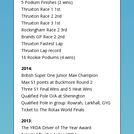
5 Podium Finishes (2 wins)
Thruxton Race 1 1st
Thruxton Race 2 2nd
Thruxton Race 3 1st
Rockingham Race 2 3rd
Brands GP Race 2 2nd
Thruxton Fastest Lap
Thruxton Lap record
16 Rookie Podiums (4 wins)
2014:
British Super One Junior Max Champion
Max S1 points at Buckmore Round 2
Three S1 Final Wins and 5 Heat Wins
Qualified Pole O/A at Shenington
Qualified Pole in group: Rowrah, Larkhall, GYG
Ticket to The Rotax World Finals
2013:
The YRDA Driver of The Year Award