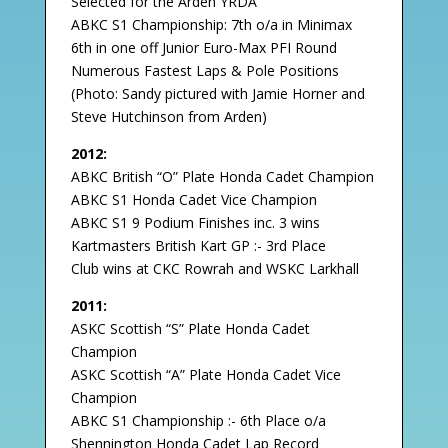
Selected for the Arden YRDA
ABKC S1 Championship: 7th o/a in Minimax
6th in one off Junior Euro-Max PFI Round
Numerous Fastest Laps & Pole Positions
(Photo: Sandy pictured with Jamie Horner and
Steve Hutchinson from Arden)
2012:
ABKC British “O” Plate Honda Cadet Champion
ABKC S1 Honda Cadet Vice Champion
ABKC S1 9 Podium Finishes inc. 3 wins
Kartmasters British Kart GP :- 3rd Place
Club wins at CKC Rowrah and WSKC Larkhall
2011:
ASKC Scottish “S” Plate Honda Cadet
Champion
ASKC Scottish “A” Plate Honda Cadet Vice
Champion
ABKC S1 Championship :- 6th Place o/a
Shennington Honda Cadet Lap Record