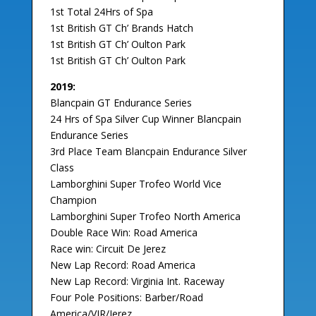
1st Total 24Hrs of Spa
1st British GT Ch’ Brands Hatch
1st British GT Ch’ Oulton Park
1st British GT Ch’ Oulton Park
2019:
Blancpain GT Endurance Series
24 Hrs of Spa Silver Cup Winner Blancpain
Endurance Series
3rd Place Team Blancpain Endurance Silver
Class
Lamborghini Super Trofeo World Vice
Champion
Lamborghini Super Trofeo North America
Double Race Win: Road America
Race win: Circuit De Jerez
New Lap Record: Road America
New Lap Record: Virginia Int. Raceway
Four Pole Positions: Barber/Road
America/VIR/Jerez