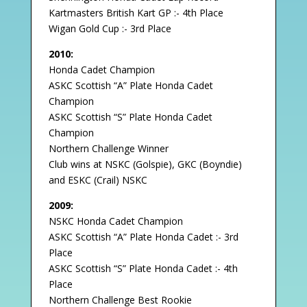
Kartmasters British Kart GP :- 4th Place
Wigan Gold Cup :- 3rd Place
2010:
Honda Cadet Champion
ASKC Scottish “A” Plate Honda Cadet
Champion
ASKC Scottish “S” Plate Honda Cadet
Champion
Northern Challenge Winner
Club wins at NSKC (Golspie), GKC (Boyndie)
and ESKC (Crail) NSKC
2009:
NSKC Honda Cadet Champion
ASKC Scottish “A” Plate Honda Cadet :- 3rd
Place
ASKC Scottish “S” Plate Honda Cadet :- 4th
Place
Northern Challenge Best Rookie