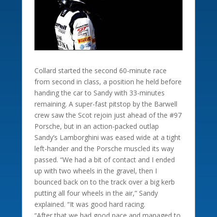
Collard started the second 60-minute race
from second in class, a position he held before
handing the car to Sandy with 33-minutes
remaining. A super-fast pitstop by the Barwell
crew saw the Scot rejoin just ahead of the #97
Porsche, but in an action-packed outlap
Sandy’s Lamborghini was eased wide at a tight
left-hander and the Porsche muscled its way
passed. “We had a bit of contact and I ended
up with two wheels in the gravel, then I
bounced back on to the track over a big kerb
putting all four wheels in the air,” Sandy
explained. “It was good hard racing.
“After that we had good pace and managed to