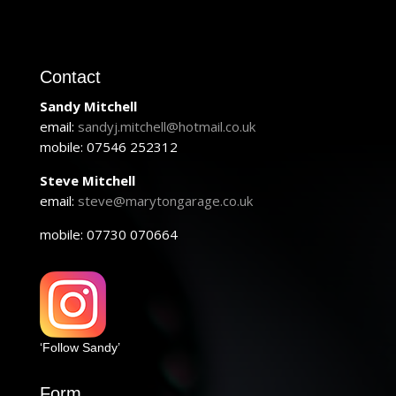
Contact
Sandy Mitchell
email:
sandyj.mitchell@hotmail.co.uk
mobile: 07546 252312
Steve Mitchell
email:
steve@marytongarage.co.uk
mobile: 07730 070664
‘Follow Sandy’
Form