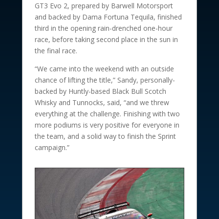
GT3 Evo 2, prepared by Barwell Motorsport
and backed by Dama Fortuna Tequila, finished
third in the opening rain-drenched one-hour
race, before taking second place in the sun in
the final race.
“We came into the weekend with an outside
chance of lifting the title,” Sandy, personally-
backed by Huntly-based Black Bull Scotch
Whisky and Tunnocks, said, “and we threw
everything at the challenge. Finishing with two
more podiums is very positive for everyone in
the team, and a solid way to finish the Sprint
campaign.”