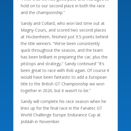
hold on to our second place in both the race
and the championship.”
Sandy and Collard, who won last time out at
Magny-Cours, and scored two second places
at Hockenheim, finished just 9.5-points behind
the title winners. “We’ve been consistently
quick throughout the season, and the team
has been brilliant in preparing the car, plus the
pitstops and strategy,” Sandy continued’ “It’s
been great to race with Rob again. Of course it
would have been fantastic to add a European
title to the British GT Championship we won
together in 2020, but it wasn’t to be.”
Sandy will complete his race season when he
lines up for the final race in the Fanatec GT
World Challenge Europe Endurance Cup at
Jeddah in November.