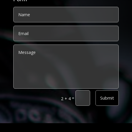
Alternative:
Submit
=
2 + 4