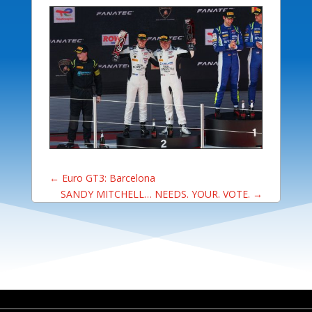
←
Euro GT3: Barcelona
SANDY MITCHELL… NEEDS. YOUR. VOTE.
→