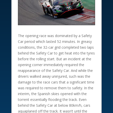
The opening race was dominated by a Safety
Car period which lasted 52 minutes. In greasy
conditions, the 32-car grid completed two laps
behind the Safety Car to get heat into the tyres
before the rolling start. But an incident at the
opening corner immediately required the
reappearance of the Safety Car. And while the
drivers walked away uninjured, such was the
damage to the race cars that a significant time
was required to remove them to safety. In the
interim, the Spanish skies opened with the
torrent essentially flooding the track. Even
behind the Safety Car at below 80km/h, cars
aquaplaned off the track. It wasn’t until the