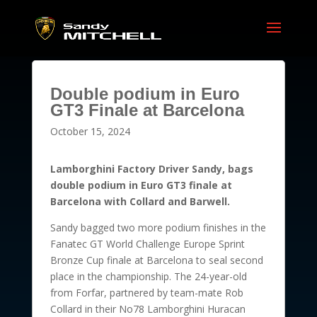
Double podium in Euro
GT3 Finale at Barcelona
October 15, 2024
Lamborghini Factory Driver Sandy, bags
double podium in Euro GT3 finale at
Barcelona with Collard and Barwell.
Sandy bagged two more podium finishes in the
Fanatec GT World Challenge Europe Sprint
Bronze Cup finale at Barcelona to seal second
place in the championship. The 24-year-old
from Forfar, partnered by team-mate Rob
Collard in their No78 Lamborghini Huracan