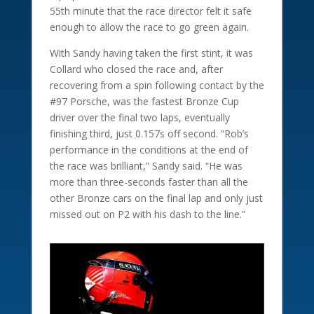
55th minute that the race director felt it safe
enough to allow the race to go green again.
With Sandy having taken the first stint, it was
Collard who closed the race and, after
recovering from a spin following contact by the
#97 Porsche, was the fastest Bronze Cup
driver over the final two laps, eventually
finishing third, just 0.157s off second. “Rob’s
performance in the conditions at the end of
the race was brilliant,” Sandy said. “He was
more than three-seconds faster than all the
other Bronze cars on the final lap and only just
missed out on P2 with his dash to the line.”