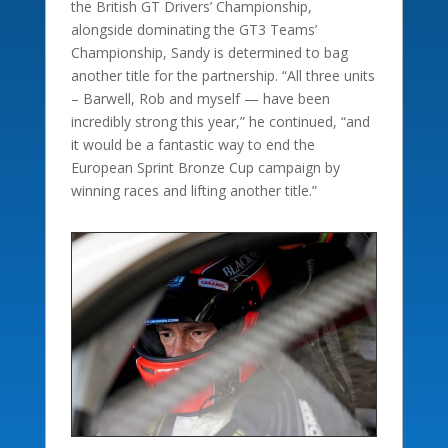
the British GT Drivers’ Championship,
alongside dominating the GT3 Teams’
Championship, Sandy is determined to bag
another title for the partnership. “All three units
– Barwell, Rob and myself — have been
incredibly strong this year,” he continued, “and
it would be a fantastic way to end the
European Sprint Bronze Cup campaign by
winning races and lifting another title.”