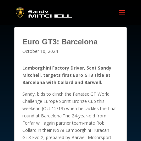
Euro GT3: Barcelona
October 10, 2024
Lamborghini Factory Driver, Scot Sandy
Mitchell, targets first Euro GT3 title at
Barcelona with Collard and Barwell.
Sandy, bids to clinch the Fanatec GT World
Challenge Europe Sprint Bronze Cup this
weekend (Oct 12/13) when he tackles the final
round at Barcelona.The 24-year-old from
Forfar will again partner team-mate Rob
Collard in their No78 Lamborghini Huracan
GT3 Evo 2, prepared by Barwell Motorsport