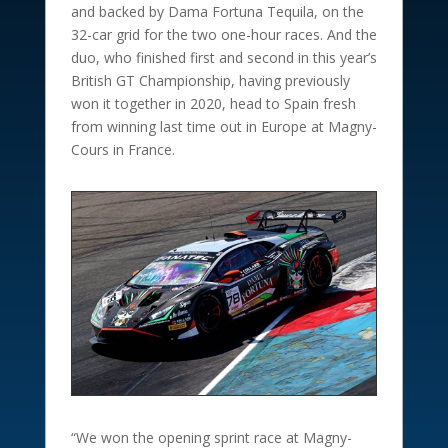
and backed by Dama Fortuna Tequila, on the
32-car grid for the two one-hour races. And the
duo, who finished first and second in this year’s
British GT Championship, having previously
won it together in 2020, head to Spain fresh
from winning last time out in Europe at Magny-
Cours in France.
“We won the opening sprint race at Magny-