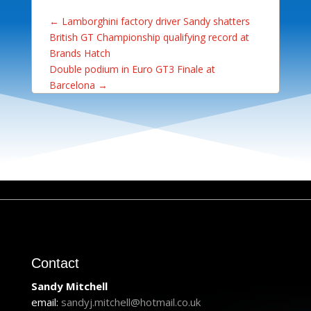
←
Lamborghini factory driver Sandy shatters
British GT Championship qualifying record at
Brands Hatch
Double podium in Euro GT3 Finale at
Barcelona
→
Contact
Sandy Mitchell
email:
sandyj.mitchell@hotmail.co.uk