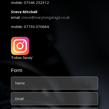
mobile: 07546 252312
Steve Mitchell
email:
steve@marytongarage.co.uk
mobile: 07730 070664
‘Follow Sandy’
Form