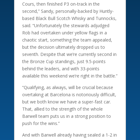
Cours, then finished P3 on-track in the
second,” Sandy, personally-backed by Huntly-
based Black Bull Scotch Whisky and Tunnocks,
said. “Unfortunately the stewards adjudged
Rob had overtaken under yellow flags in a
chaotic start, something the team appealed,
but the decision ultimately dropped us to
seventh. Despite that we’re currently second in
the Bronze Cup standings, just 9.5-points
behind the leaders, and with 33-points
available this weekend we’re right in the battle.”
“Qualifying, as always, will be crucial because
overtaking at Barcelona is notoriously difficult,
but we both know we have a super-fast car.
That, allied to the strength of the whole
Barwell team puts us in a strong position to
push for the wins.”
And with Barwell already having sealed a 1-2 in