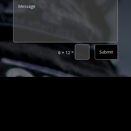
Alternative:
Submit
=
6 + 12