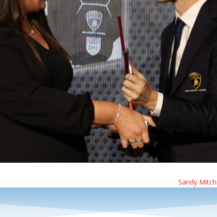
Sandy Mitche