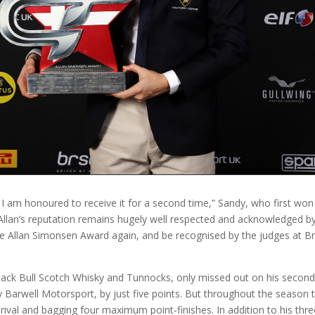
d I am honoured to receive it for a second time,” Sandy, who first won
Allan’s reputation remains hugely well respected and acknowledged by 
e Allan Simonsen Award again, and be recognised by the judges at Bri
ck Bull Scotch Whisky and Tunnocks, only missed out on his second Bri
arwell Motorsport, by just five points. But throughout the season t
ival and bagging four maximum point-finishes. In addition to his th