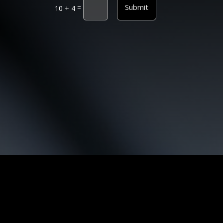
Submit
=
10 + 4