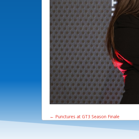
←
Punctures at GT3 Season Finale