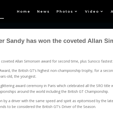
Home
News
Photos
Video
ver Sandy has won the coveted Allan 
s coveted Allan Simonsen award for second time, plus Sunoco fastest 
ward, the British GT’s highest non-championship trophy, for a secon
years-old, the youngest.
 glittering award ceremony in Paris which celebrated all the SRO titl
ionships around the world including the British GT Championship.
 by a driver with the same speed and spirit as epitomised by the late 
nds to be considered the British GT’s Driver of the Season.