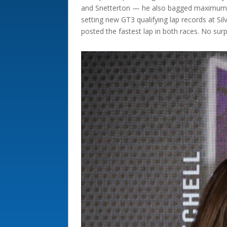
and Snetterton — he also bagged maximum po
setting new GT3 qualifying lap records at Si
posted the fastest lap in both races. No sur