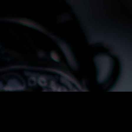
Alternative: