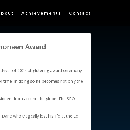
About
Achievements
Contact
Simonsen Award
driver of 2024 at glittering award ceremony.
d time. In doing so he becomes not only the
e winners from around the globe. The SRO
Dane who tragically lost his life at the Le