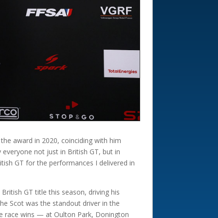
 the award in 2020, coinciding with him
everyone not just in British GT, but in
tish GT for the performances I delivered in
tish GT title this season, driving his
he Scot was the standout driver in the
ree race wins — at Oulton Park, Donington