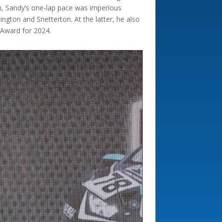
n, Sandy’s one-lap pace was imperious
ngton and Snetterton. At the latter, he also
 Award for 2024.