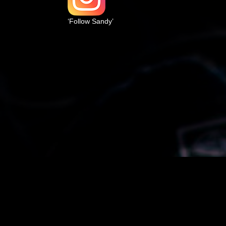
‘Follow Sandy’