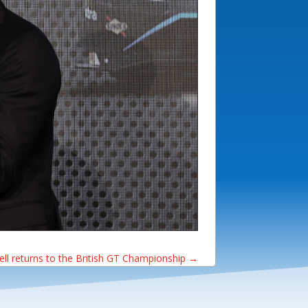
ll returns to the British GT Championship
→