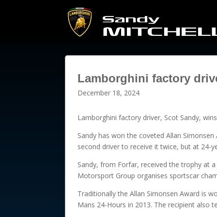
Lamborghini factory dri
December 18, 2024
Lamborghini factory driver, Scot Sandy, win
Sandy has won the coveted Allan Simonsen A
second driver to receive it twice, but at 24-
Sandy, from Forfar, received the trophy at a
Motorsport Group organises sportscar champ
Traditionally the Allan Simonsen Award is won
Mans 24-Hours in 2013. The recipient also te