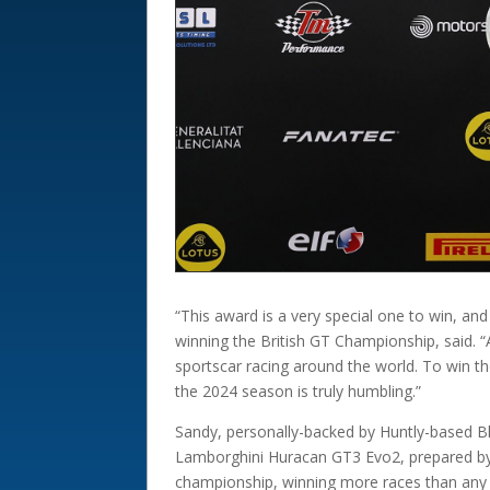
“This award is a very special one to win, an
winning the British GT Championship, said. “
sportscar racing around the world. To win th
the 2024 season is truly humbling.”
Sandy, personally-backed by Huntly-based Bla
Lamborghini Huracan GT3 Evo2, prepared by B
championship, winning more races than any r