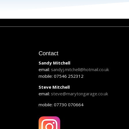
Contact
Sandy Mitchell
email:
sandyj.mitchell@hotmail.co.uk
mobile: 07546 252312
Steve Mitchell
email:
steve@marytongarage.co.uk
mobile: 07730 070664