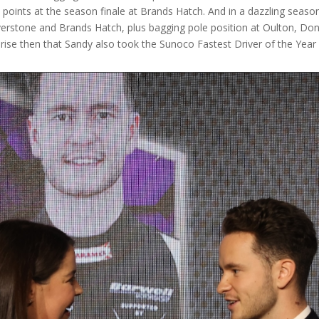
ints at the season finale at Brands Hatch. And in a dazzling seaso
lverstone and Brands Hatch, plus bagging pole position at Oulton, Doni
prise then that Sandy also took the Sunoco Fastest Driver of the Year