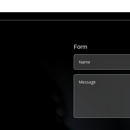
Form
Alternative: