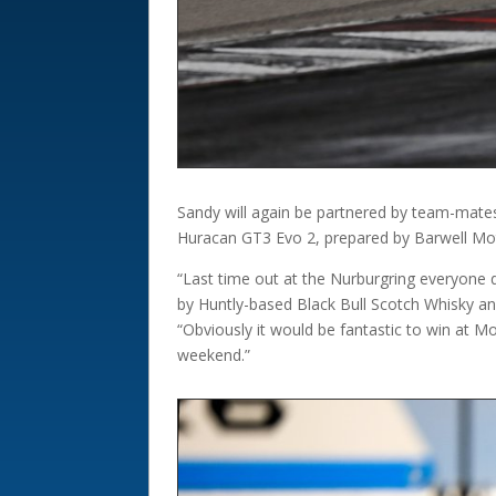
Sandy will again be partnered by team-mat
Huracan GT3 Evo 2, prepared by Barwell Mot
“Last time out at the Nurburgring everyone d
by Huntly-based Black Bull Scotch Whisky a
“Obviously it would be fantastic to win at M
weekend.”