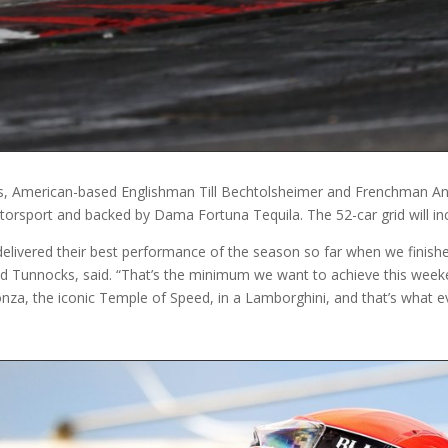
es, American-based Englishman Till Bechtolsheimer and Frenchman An
orsport and backed by Dama Fortuna Tequila. The 52-car grid will in
elivered their best performance of the season so far when we finished
nd Tunnocks, said. “That’s the minimum we want to achieve this week
onza, the iconic Temple of Speed, in a Lamborghini, and that’s what e