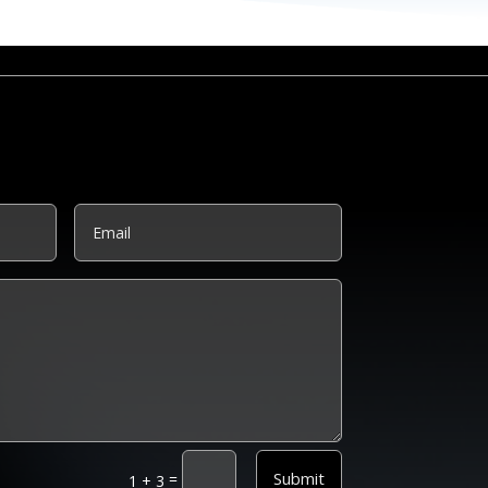
Submit
=
1 + 3