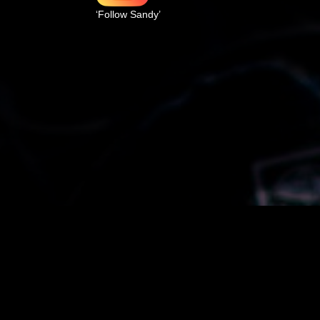
‘Follow Sandy’