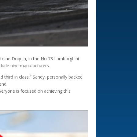
toine Doquin, in the No 78 Lamborghini
clude nine manufacturers.
 third in class,” Sandy, personally backed
end.
veryone is focused on achieving this