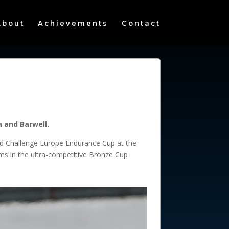
About
Achievements
Contact
a and Barwell.
orld Challenge Europe Endurance Cup at the
ms in the ultra-competitive Bronze Cup