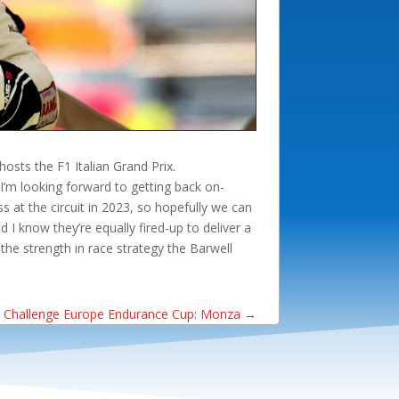
osts the F1 Italian Grand Prix.
I’m looking forward to getting back on-
 at the circuit in 2023, so hopefully we can
 I know they’re equally fired-up to deliver a
the strength in race strategy the Barwell
 Challenge Europe Endurance Cup: Monza
→