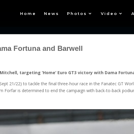
Home
News
Photos
Video
ama Fortuna and Barwell
Mitchell, targeting ‘Home’ Euro GT3 victory with Dama Fortun
(Sept 21/22) to tackle the final three-hour race in the Fanatec GT W
rom Forfar is determined to end the campaign with back-to-back podiu