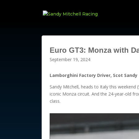
Euro GT3: Monza with D
September 19, 2024
Lamborghini Factory Driver, Scot Sandy 
Sandy Mitchell, heads to Italy this weekend 
iconic Monza circuit. And the 24-year-old f
class.