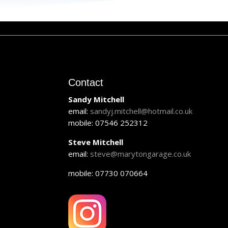
Contact
Sandy Mitchell
email:
sandyj.mitchell@hotmail.co.uk
mobile: 07546 252312
Steve Mitchell
email:
steve@marytongarage.co.uk
mobile: 07730 070664