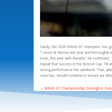
Sandy, the 2020 British GT champion, has goo
“I raced at Monza last year and thoroughly 
track, this year with Barwell,” he continued
repeat that success in the Bronze Cup. Till a
strong performance this weekend. That, allie
crew has, should combine to ensure we delive
←
British GT Championship: Donington Pun