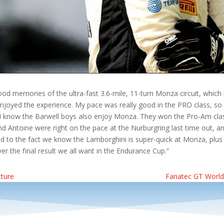
d memories of the ultra-fast 3.6-mile, 11-turn Monza circuit, which h
enjoyed the experience. My pace was really good in the PRO class, so 
. I know the Barwell boys also enjoy Monza. They won the Pro-Am class
nd Antoine were right on the pace at the Nurburgring last time out, and
d to the fact we know the Lamborghini is super-quick at Monza, plus 
r the final result we all want in the Endurance Cup.”
cture
Fanatec GT World