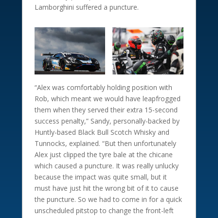
Lamborghini suffered a puncture.
“Alex was comfortably holding position with
Rob, which meant we would have leapfrogged
them when they served their extra 15-second
success penalty,” Sandy, personally-backed by
Huntly-based Black Bull Scotch Whisky and
Tunnocks, explained. “But then unfortunately
Alex just clipped the tyre bale at the chicane
which caused a puncture. It was really unlucky
because the impact was quite small, but it
must have just hit the wrong bit of it to cause
the puncture. So we had to come in for a quick
unscheduled pitstop to change the front-left