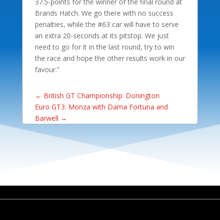
37.5-points for the winner of the final round at
Brands Hatch. We go there with no success
penalties, while the #63 car will have to serve
an extra 20-seconds at its pitstop. We just
need to go for it in the last round, try to win
the race and hope the other results work in our
favour.”
←
British GT Championship: Donington
Euro GT3: Monza with Dama Fortuna and
Barwell
→