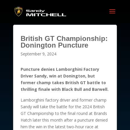
British GT Championship:
Donington Puncture
September 9, 2024
Puncture denies Lamborghini Factory
Driver Sandy, win at Donington, but
former champ takes British GT battle to
thrilling finale with Black Bull and Barwell.
Lamborghini factory driver and former champ
Sandy will take the battle for the 2024 British
GT Championship to the final round at Brands
Hatch later this month after a puncture denied
him the win in the latest two-hour race at