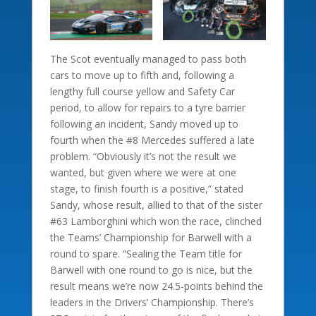
The Scot eventually managed to pass both
cars to move up to fifth and, following a
lengthy full course yellow and Safety Car
period, to allow for repairs to a tyre barrier
following an incident, Sandy moved up to
fourth when the #8 Mercedes suffered a late
problem. “Obviously it’s not the result we
wanted, but given where we were at one
stage, to finish fourth is a positive,” stated
Sandy, whose result, allied to that of the sister
#63 Lamborghini which won the race, clinched
the Teams’ Championship for Barwell with a
round to spare. “Sealing the Team title for
Barwell with one round to go is nice, but the
result means we’re now 24.5-points behind the
leaders in the Drivers’ Championship. There’s