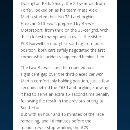
Donington Park. Sandy, the 24-year-old from
Forfar, looked on as his team-mate Alex
Martin started their No 78 Lamborghini
Huracan GT3 Evo2, prepared by Barwell
Motorsport, from third on the 35-car grid. With
their closest championship rivals, the sister
#63 Barwell Lamborghini starting from pole
position, both cars safely negotiated the first
corner while incidents happened behind them.
The two Barwell cars then opened up a
significant gap over the third-placed car with
Martin comfortably holding position, just a few
seconds behind the #63 Lamborghini, knowing
it had to serve an extra 15-second time penalty
following the result in the previous outing at
Snetterton.
But with an hour and 16 minutes of the race
remaining, and 18 minutes before the
mandatory pitstop window, the #78