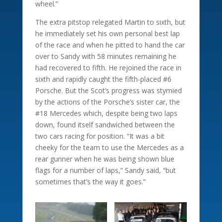
wheel.”
The extra pitstop relegated Martin to sixth, but
he immediately set his own personal best lap
of the race and when he pitted to hand the car
over to Sandy with 58 minutes remaining he
had recovered to fifth. He rejoined the race in
sixth and rapidly caught the fifth-placed #6
Porsche. But the Scot’s progress was stymied
by the actions of the Porsche’s sister car, the
#18 Mercedes which, despite being two laps
down, found itself sandwiched between the
two cars racing for position. “It was a bit
cheeky for the team to use the Mercedes as a
rear gunner when he was being shown blue
flags for a number of laps,” Sandy said, “but
sometimes that’s the way it goes.”