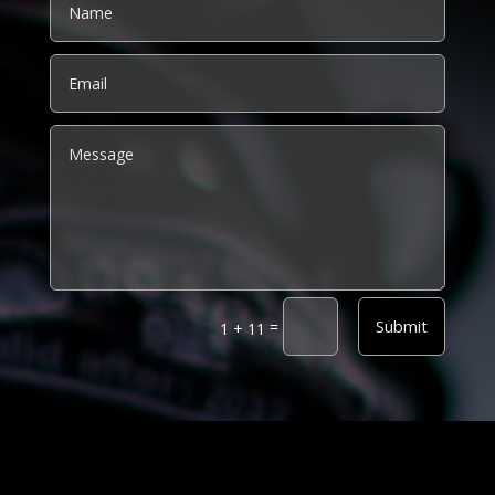
Alternative:
Submit
=
1 + 11