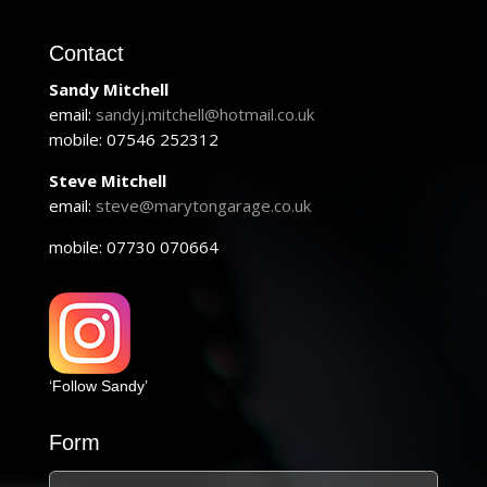
Contact
Sandy Mitchell
email:
sandyj.mitchell@hotmail.co.uk
mobile: 07546 252312
Steve Mitchell
email:
steve@marytongarage.co.uk
mobile: 07730 070664
‘Follow Sandy’
Form