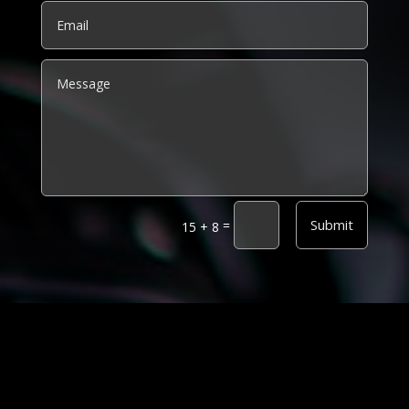
Alternative:
Submit
=
15 + 8