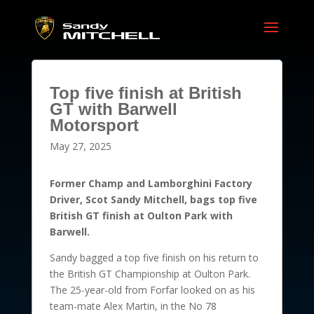
Top five finish at British
GT with Barwell
Motorsport
May 27, 2025
Former Champ and Lamborghini Factory
Driver, Scot Sandy Mitchell, bags top five
British GT finish at Oulton Park with
Barwell.
Sandy bagged a top five finish on his return to
the British GT Championship at Oulton Park.
The 25-year-old from Forfar looked on as his
team-mate Alex Martin, in the No 78