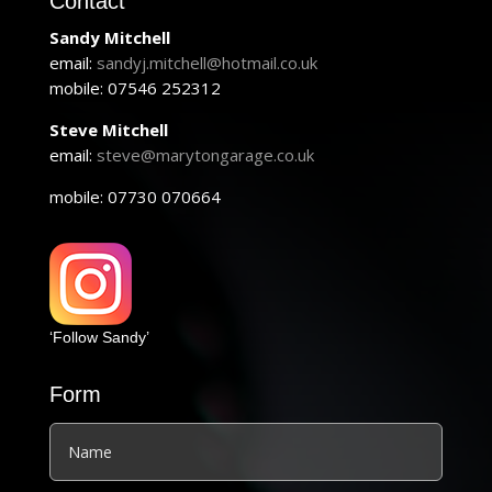
Contact
Sandy Mitchell
email:
sandyj.mitchell@hotmail.co.uk
mobile: 07546 252312
Steve Mitchell
email:
steve@marytongarage.co.uk
mobile: 07730 070664
‘Follow Sandy’
Form