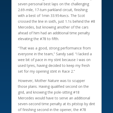
seven personal best laps on the challenging
2.69-mile, 17-turn parkland circuit, finishing
with a best of 1min 33.954secs. The Scot
crossed the line in sixth, just 1.1s behind the #8
Mercedes, but knowing another of the cars
ahead of him had an additional time penalty
elevating the #78 to fifth.
“That was a good, strong performance from
everyone in the team,” Sandy said. “I lacked a
wee bit of pace in my stint because I was on
used tyres, having decided to keep my fresh
set for my opening stint in Race 2.”
However, Mother Nature was to scupper
those plans. Having qualified second on the
grid, and knowing the pole-sitting #18
Mercedes would have to serve an additional
seven-second time penalty at its pitstop by dint
of finishing second in the opener, the #78