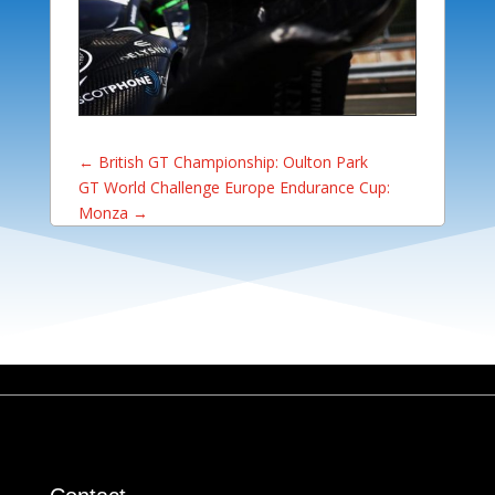
←
British GT Championship: Oulton Park
GT World Challenge Europe Endurance Cup:
Monza
→