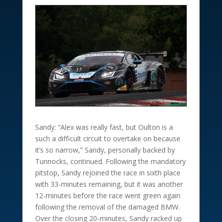
Sandy: “Alex was really fast, but Oulton is a
such a difficult circuit to overtake on because
it’s so narrow,” Sandy, personally backed by
Tunnocks, continued. Following the mandatory
pitstop, Sandy rejoined the race in sixth place
with 33-minutes remaining, but it was another
12-minutes before the race went green again
following the removal of the damaged BMW.
Over the closing 20-minutes, Sandy racked up