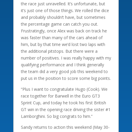
the race just unravelled. It’s unfortunate, but
it’s just one of those things. We rolled the dice
and probably shouldn’t have, but sometimes
the percentage game can catch you out.
Frustratingly, once Alex was back on track he
was faster than many of the cars ahead of
him, but by that time we’d lost two laps with
the additional pitstops. But there were a
number of positives. I was really happy with my
qualifying performance and I think generally
the team did a very good job this weekend to
put us in the position to score some big points.
“Plus I want to congratulate Hugo (Cook). We
race together for Barwell in the Euro GT3
Sprint Cup, and today he took his first British
GT win in the opening race driving the sister #1
Lamborghini. So big congrats to him.”
Sandy returns to action this weekend (May 30-