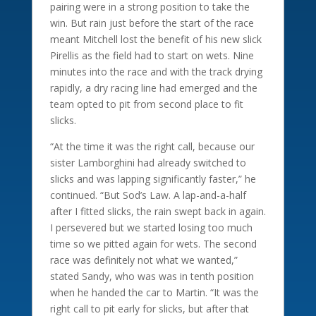
pairing were in a strong position to take the
win. But rain just before the start of the race
meant Mitchell lost the benefit of his new slick
Pirellis as the field had to start on wets. Nine
minutes into the race and with the track drying
rapidly, a dry racing line had emerged and the
team opted to pit from second place to fit
slicks.
“At the time it was the right call, because our
sister Lamborghini had already switched to
slicks and was lapping significantly faster,” he
continued. “But Sod’s Law. A lap-and-a-half
after I fitted slicks, the rain swept back in again.
I persevered but we started losing too much
time so we pitted again for wets. The second
race was definitely not what we wanted,”
stated Sandy, who was was in tenth position
when he handed the car to Martin. “It was the
right call to pit early for slicks, but after that