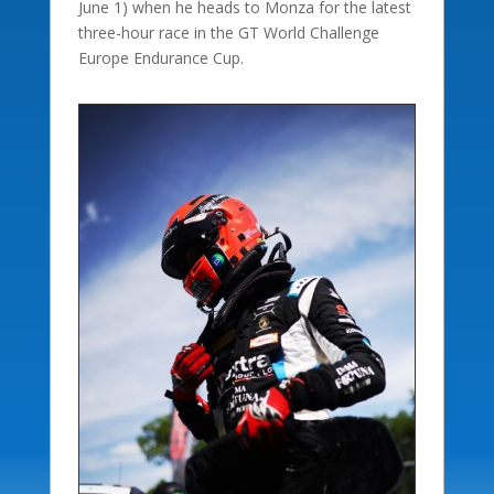
June 1) when he heads to Monza for the latest
three-hour race in the GT World Challenge
Europe Endurance Cup.