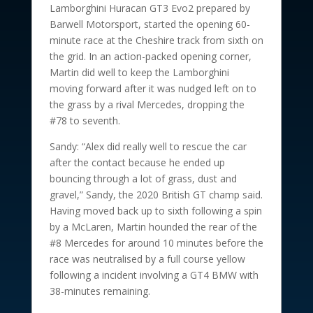
Lamborghini Huracan GT3 Evo2 prepared by
Barwell Motorsport, started the opening 60-
minute race at the Cheshire track from sixth on
the grid. In an action-packed opening corner,
Martin did well to keep the Lamborghini
moving forward after it was nudged left on to
the grass by a rival Mercedes, dropping the
#78 to seventh.
Sandy: “Alex did really well to rescue the car
after the contact because he ended up
bouncing through a lot of grass, dust and
gravel,” Sandy, the 2020 British GT champ said.
Having moved back up to sixth following a spin
by a McLaren, Martin hounded the rear of the
#8 Mercedes for around 10 minutes before the
race was neutralised by a full course yellow
following a incident involving a GT4 BMW with
38-minutes remaining.