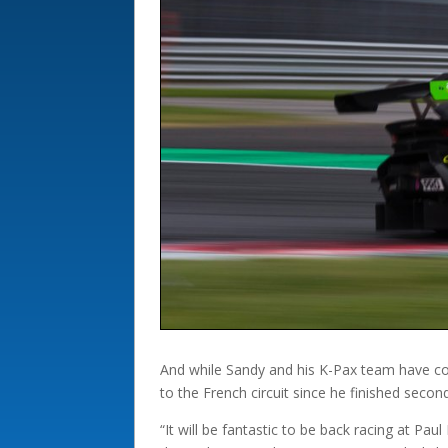
And while Sandy and his K-Pax team have comp
to the French circuit since he finished secon
“It will be fantastic to be back racing at Pa