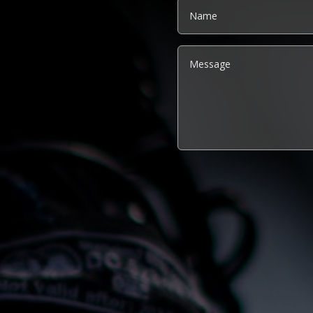
Alternative: