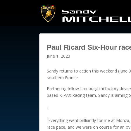
Paul Ricard Six-Hour rac
June 1, 2023
Sandy returns to action this weekend (June 3
southern France.
Partnering fellow Lamborghini factory drive
based K-PAX Racing team, Sandy is aiming to 
“Everything went brilliantly for me at Monza,
race pace, and we were on course for an over