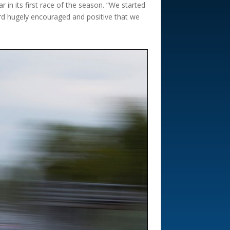
in its first race of the season. “We started
ard hugely encouraged and positive that we