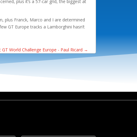
erned, plus it’s a 57-car grid, the biggest at
eam, plus Franck, Marco and I are determined
e few GT Europe tracks a Lamborghini hasn’t
 GT World Challenge Europe - Paul Ricard
→