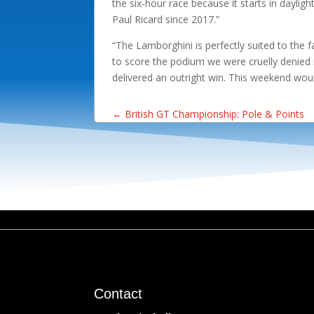
the six-hour race because it starts in dayligh
Paul Ricard since 2017.”
“The Lamborghini is perfectly suited to the 
to score the podium we were cruelly denied 
delivered an outright win. This weekend wou
←
British GT Championship: Pole & Points
Contact