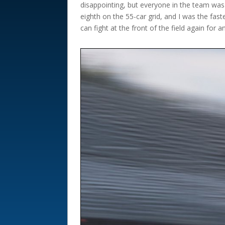
disappointing, but everyone in the team was
eighth on the 55-car grid, and I was the fas
can fight at the front of the field again for a