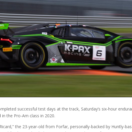
leted successful test days at the track, Saturday’s six-hour enduranc
d in the Pro-Am class in 2020.
ul Ricard,” the 23-year-old from Forfar, personally-backed by Huntly-bas