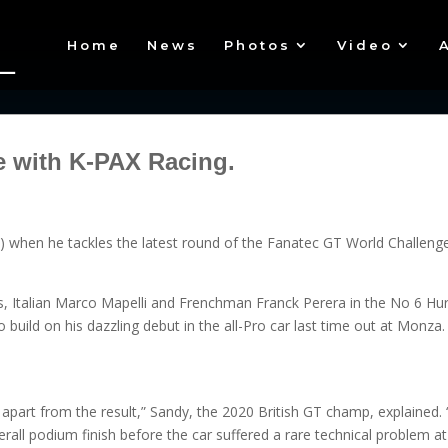
Home
News
Photos
Video
e with K-PAX Racing.
) when he tackles the latest round of the Fanatec GT World Challenge 
rs, Italian Marco Mapelli and Frenchman Franck Perera in the No 6 Hu
build on his dazzling debut in the all-Pro car last time out at Monza.
 apart from the result,” Sandy, the 2020 British GT champ, explained. 
all podium finish before the car suffered a rare technical problem at 