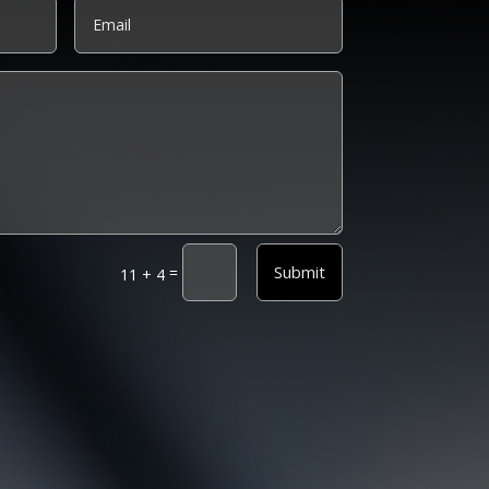
Submit
=
11 + 4