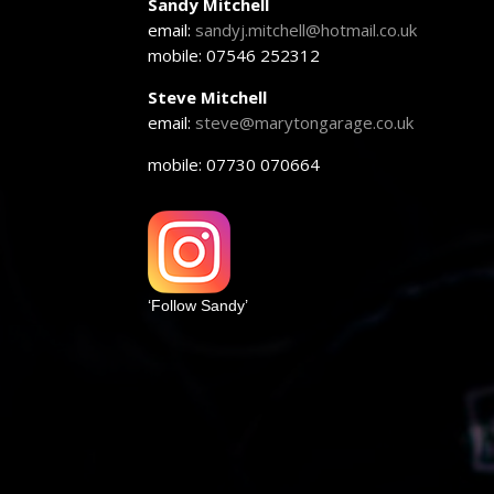
Sandy Mitchell
email:
sandyj.mitchell@hotmail.co.uk
mobile: 07546 252312
Steve Mitchell
email:
steve@marytongarage.co.uk
mobile: 07730 070664
‘Follow Sandy’