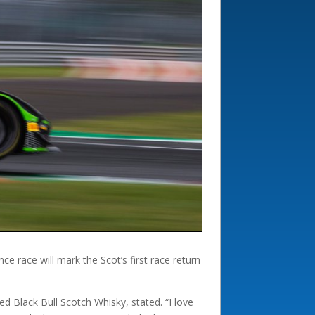
e race will mark the Scot’s first race return
ed Black Bull Scotch Whisky, stated. “I love