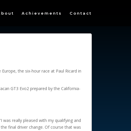
About
Achievements
Contact
Europe, the six-hour race at Paul Ricard in
racan GT3 Evo2 prepared by the California-
“I was really pleased with my qualifying and
the final driver change. Of course that was