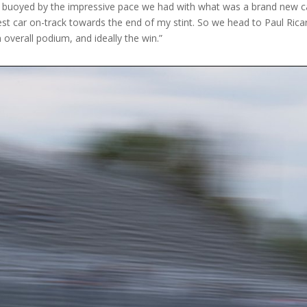
 buoyed by the impressive pace we had with what was a brand new car 
test car on-track towards the end of my stint. So we head to Paul Ric
n overall podium, and ideally the win.”