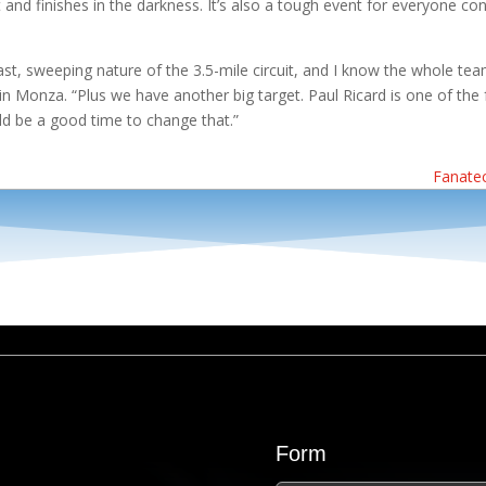
t and finishes in the darkness. It’s also a tough event for everyone conc
fast, sweeping nature of the 3.5-mile circuit, and I know the whole t
in Monza. “Plus we have another big target. Paul Ricard is one of th
ld be a good time to change that.”
Fanatec
Form