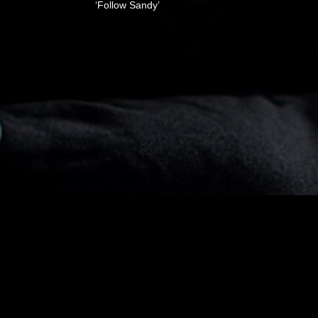
‘Follow Sandy’