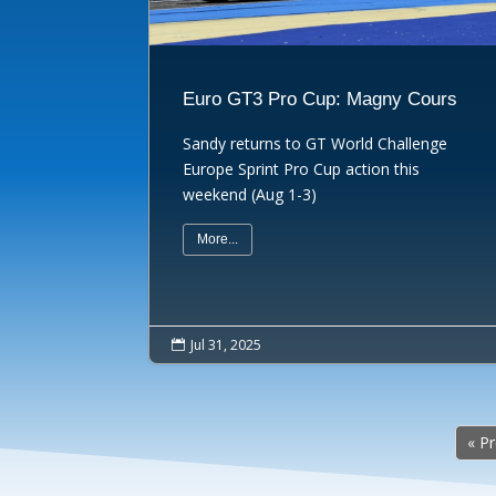
Euro GT3 Pro Cup: Magny Cours
Sandy returns to GT World Challenge
Europe Sprint Pro Cup action this
weekend (Aug 1-3)
More...
Jul 31, 2025

« P