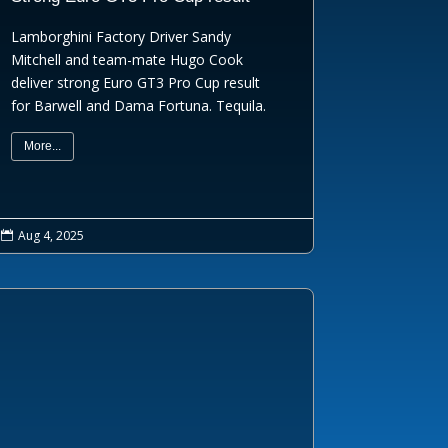
Lamborghini Factory Driver Sandy
Mitchell and team-mate Hugo Cook
deliver strong Euro GT3 Pro Cup result
for Barwell and Dama Fortuna. Tequila.
More...
Aug 4, 2025
