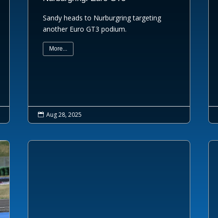
Sandy heads to Nurburgring targeting
another Euro GT3 podium.
More...
Aug 28, 2025
