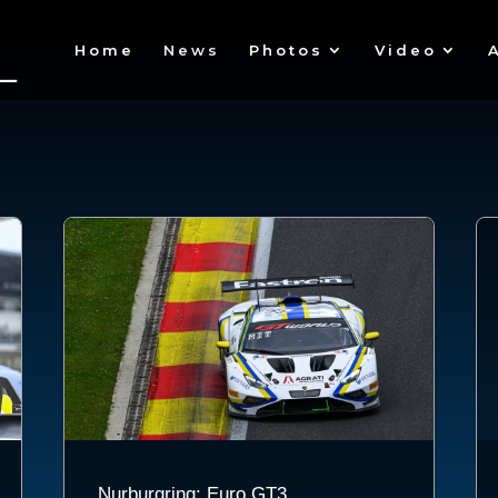
Home
News
Photos
Video
Nurburgring: Euro GT3