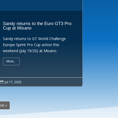
Sandy returns to the Euro GT3 Pro
Cup at Misano
Sandy returns to GT World Challenge
Europe Sprint Pro Cup action this
weekend (July 19/20) at Misano.
More...
Jul 17, 2025

xt »