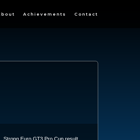
About
Achievements
Contact
Strong Euro GT3 Pro Cup result