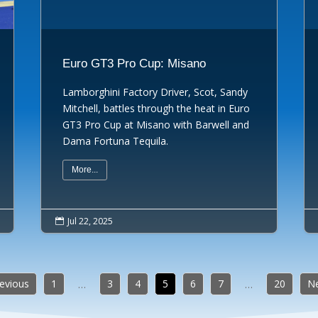
Euro GT3 Pro Cup: Misano
Lamborghini Factory Driver, Scot, Sandy
Mitchell, battles through the heat in Euro
GT3 Pro Cup at Misano with Barwell and
Dama Fortuna Tequila.
More...
Jul 22, 2025

revious
1
3
4
5
6
7
20
Ne
…
…