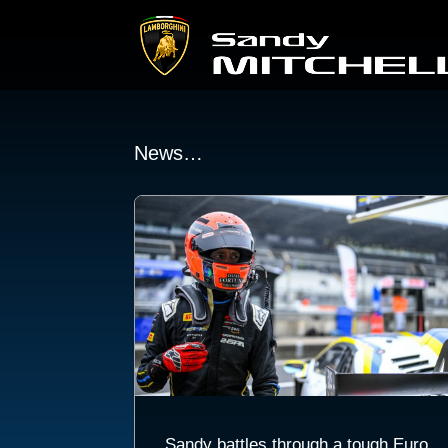
News…
Sandy battles through a tough Euro