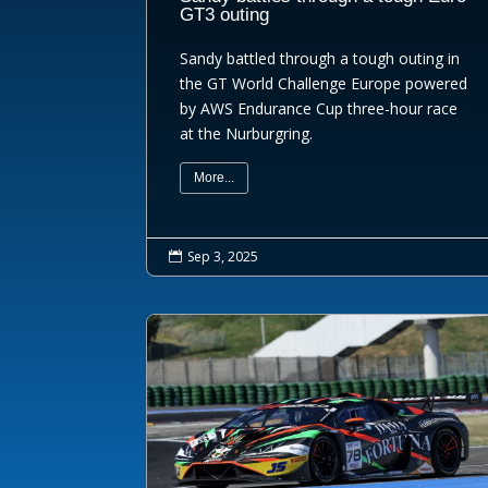
GT3 outing
Sandy battled through a tough outing in
the GT World Challenge Europe powered
by AWS Endurance Cup three-hour race
at the Nurburgring.
More...
Sep 3, 2025
