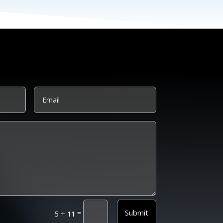
Submit
=
5 + 11