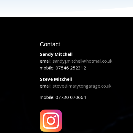
Contact
Sandy Mitchell
email:
sandyj.mitchell@hotmail.co.uk
mobile: 07546 252312
Steve Mitchell
email:
steve@marytongarage.co.uk
mobile: 07730 070664