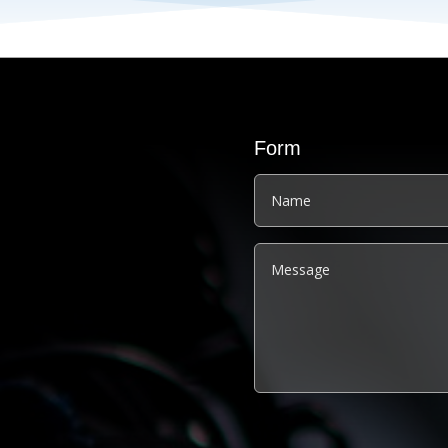
Form
Alternative: