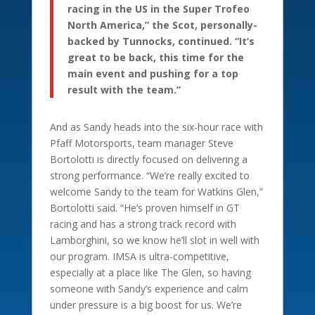
racing in the US in the Super Trofeo
North America,” the Scot, personally-
backed by Tunnocks, continued. “It’s
great to be back, this time for the
main event and pushing for a top
result with the team.”
And as Sandy heads into the six-hour race with
Pfaff Motorsports, team manager Steve
Bortolotti is directly focused on delivering a
strong performance. “We’re really excited to
welcome Sandy to the team for Watkins Glen,”
Bortolotti said. “He’s proven himself in GT
racing and has a strong track record with
Lamborghini, so we know he’ll slot in well with
our program. IMSA is ultra-competitive,
especially at a place like The Glen, so having
someone with Sandy’s experience and calm
under pressure is a big boost for us. We’re