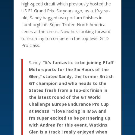
high-speed circuit which previously hosted the
US F1 Grand Prix. Six years ago, as a 19-year-
old, Sandy bagged two podium finishes in
Lamborghini’s Super Trofeo North America
series at the circuit. Now he’s looking forward
to returning to compete in the top-level GTD
Pro class.
Sandy:
“It’s fantastic to be joining Pfaff
Motorsports for the Six Hours of the
Glen,” stated Sandy, the former British
GT champion and who heads to the
States fresh from a top-six finish in
the latest round of the GT World
Challenge Europe Endurance Pro Cup
at Monza. “I love racing in IMSA and
I’m super excited to be partnering up
with Andrea for this event. Watkins
Glen is a track I really enjoyed when