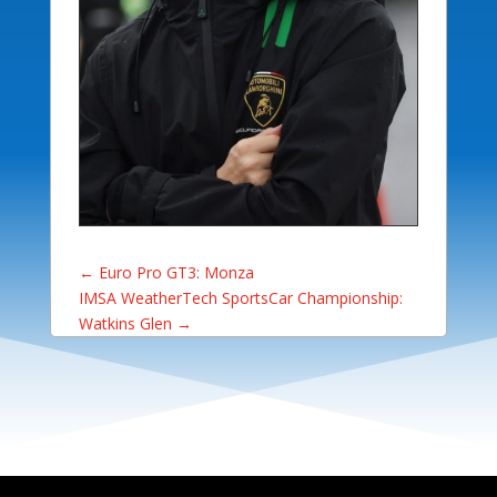
←
Euro Pro GT3: Monza
IMSA WeatherTech SportsCar Championship:
Watkins Glen
→