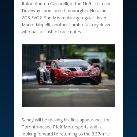
Italian Andrea Caldarelli, in the No9 Lithia and
Driveway-sponsored Lamborghini Huracan
GT3 EVO2. Sandy is replacing regular driver
Marco Mapelli, another Lambo factory driver,
who has a clash of race dates.
Sandy will be making his first appearance for
Toronto-based Pfaff Motorsports and is
looking forward to returning to the 3.37-mile