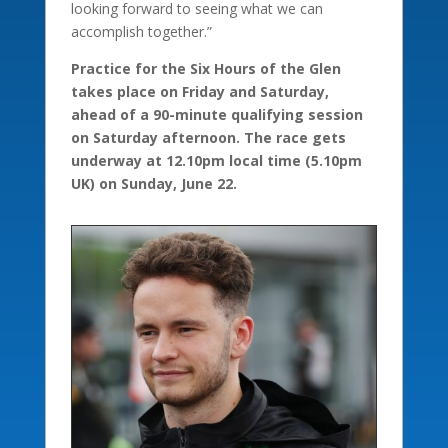
looking forward to seeing what we can
accomplish together.”
Practice for the Six Hours of the Glen
takes place on Friday and Saturday,
ahead of a 90-minute qualifying session
on Saturday afternoon. The race gets
underway at 12.10pm local time (5.10pm
UK) on Sunday, June 22.