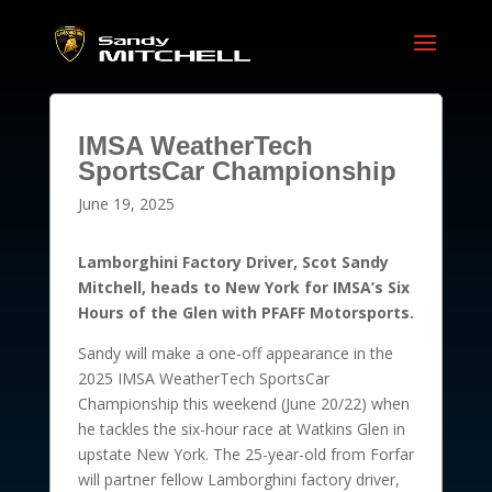
IMSA WeatherTech
SportsCar Championship
June 19, 2025
Lamborghini Factory Driver, Scot Sandy
Mitchell, heads to New York for IMSA’s Six
Hours of the Glen with PFAFF Motorsports.
Sandy will make a one-off appearance in the
2025 IMSA WeatherTech SportsCar
Championship this weekend (June 20/22) when
he tackles the six-hour race at Watkins Glen in
upstate New York. The 25-year-old from Forfar
will partner fellow Lamborghini factory driver,