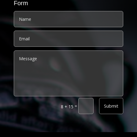
Form
Alternative:
Submit
=
8 + 15