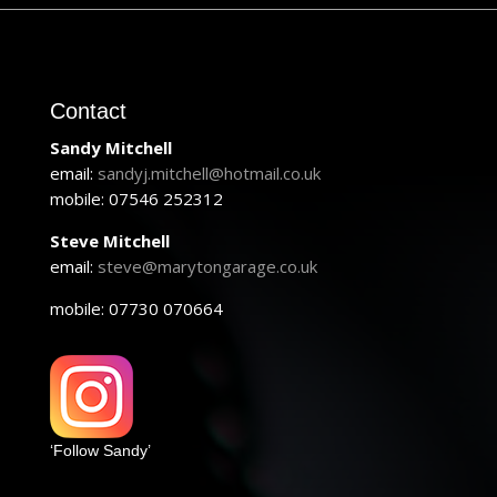
Contact
Sandy Mitchell
email:
sandyj.mitchell@hotmail.co.uk
mobile: 07546 252312
Steve Mitchell
email:
steve@marytongarage.co.uk
mobile: 07730 070664
‘Follow Sandy’