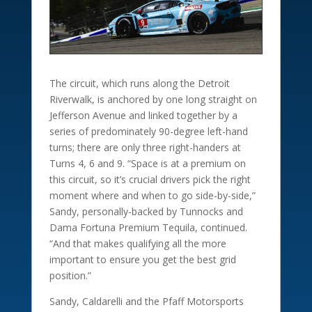
The circuit, which runs along the Detroit
Riverwalk, is anchored by one long straight on
Jefferson Avenue and linked together by a
series of predominately 90-degree left-hand
turns; there are only three right-handers at
Turns 4, 6 and 9. “Space is at a premium on
this circuit, so it’s crucial drivers pick the right
moment where and when to go side-by-side,”
Sandy, personally-backed by Tunnocks and
Dama Fortuna Premium Tequila, continued.
“And that makes qualifying all the more
important to ensure you get the best grid
position.”
Sandy, Caldarelli and the Pfaff Motorsports