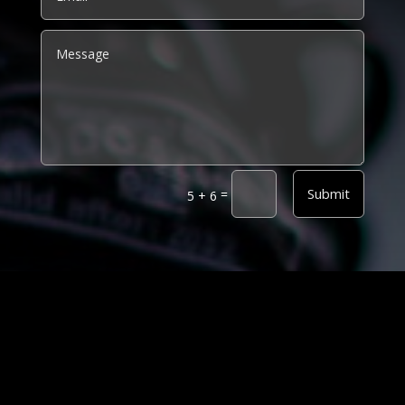
Alternative:
Submit
=
5 + 6