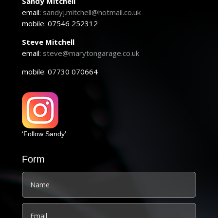
Sandy Mitchell
email:
sandyj.mitchell@hotmail.co.uk
mobile: 07546 252312
Steve Mitchell
email:
steve@marytongarage.co.uk
mobile: 07730 070664
‘Follow Sandy’
Form