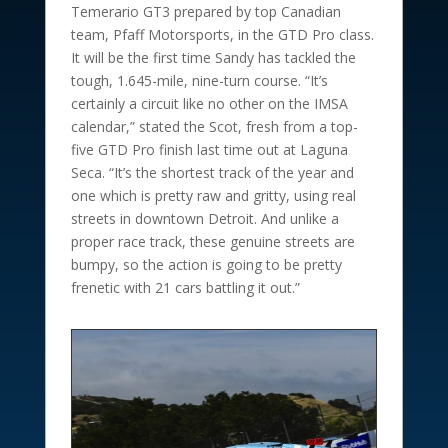
Temerario GT3 prepared by top Canadian
team, Pfaff Motorsports, in the GTD Pro class.
It will be the first time Sandy has tackled the
tough, 1.645-mile, nine-turn course. “It’s
certainly a circuit like no other on the IMSA
calendar,” stated the Scot, fresh from a top-
five GTD Pro finish last time out at Laguna
Seca. “It’s the shortest track of the year and
one which is pretty raw and gritty, using real
streets in downtown Detroit. And unlike a
proper race track, these genuine streets are
bumpy, so the action is going to be pretty
frenetic with 21 cars battling it out.”