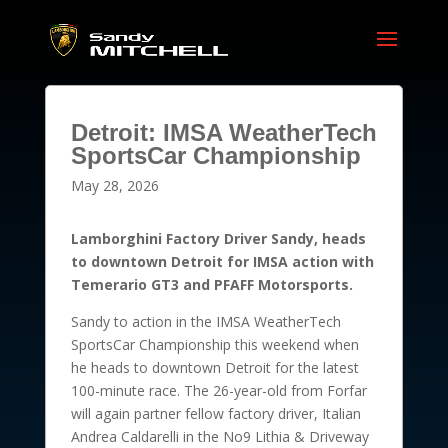
Detroit: IMSA WeatherTech
SportsCar Championship
May 28, 2026
Lamborghini Factory Driver Sandy, heads
to downtown Detroit for IMSA action with
Temerario GT3 and PFAFF Motorsports.
Sandy to action in the IMSA WeatherTech
SportsCar Championship this weekend when
he heads to downtown Detroit for the latest
100-minute race. The 26-year-old from Forfar
will again partner fellow factory driver, Italian
Andrea Caldarelli in the No9 Lithia & Driveway