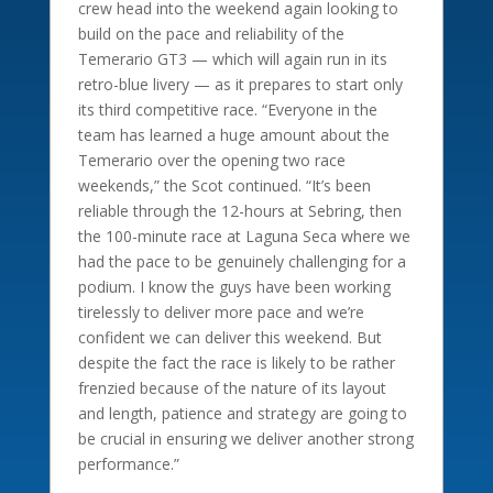
crew head into the weekend again looking to
build on the pace and reliability of the
Temerario GT3 — which will again run in its
retro-blue livery — as it prepares to start only
its third competitive race. “Everyone in the
team has learned a huge amount about the
Temerario over the opening two race
weekends,” the Scot continued. “It’s been
reliable through the 12-hours at Sebring, then
the 100-minute race at Laguna Seca where we
had the pace to be genuinely challenging for a
podium. I know the guys have been working
tirelessly to deliver more pace and we’re
confident we can deliver this weekend. But
despite the fact the race is likely to be rather
frenzied because of the nature of its layout
and length, patience and strategy are going to
be crucial in ensuring we deliver another strong
performance.”