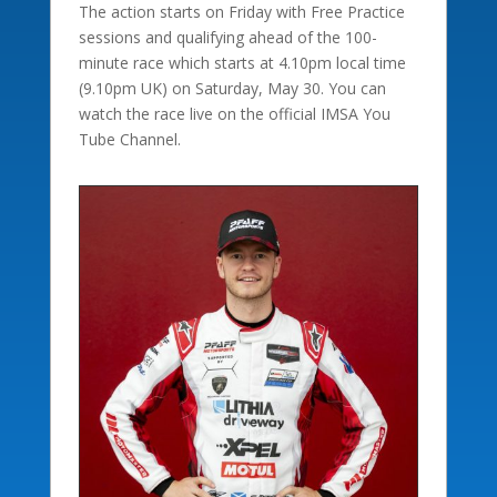
The action starts on Friday with Free Practice
sessions and qualifying ahead of the 100-
minute race which starts at 4.10pm local time
(9.10pm UK) on Saturday, May 30. You can
watch the race live on the official IMSA You
Tube Channel.