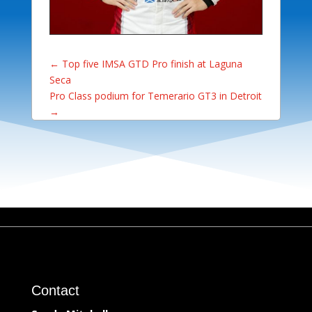
←
Top five IMSA GTD Pro finish at Laguna
Seca
Pro Class podium for Temerario GT3 in Detroit
→
Contact