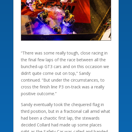
“There was some really tough, close racing in
the final few laps of the race between all the
bunched-up GT3 cars and on this occasion we
didn’t quite come out on top,” Sandy
continued. “But under the circumstances, to
cross the finish line P3 on-track was a really
positive outcome.”
Sandy eventually took the chequered flag in
third position, but in a fractional call amid what
had been a chaotic first lap, the stewards
decided Collard had made up some places
right as the Safety Car was called and handed