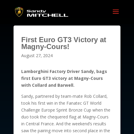
First Euro GT3 Victory at
Magny-Cours!
August 27, 2024
Lamborghini Factory Driver Sandy, bags
first Euro GT3 victory at Magny-Cours
with Collard and Barwell.
Sandy, partnered by team-mate Rob Collard,
took his first win in the Fanatec GT World
Challenge Europe Sprint Bronze Cup when the
duo took the chequered flag at Magny-Cours
in Central France. And the weekend’s results
saw the pairing move into second place in the