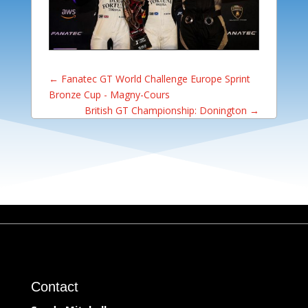
←
Fanatec GT World Challenge Europe Sprint
Bronze Cup - Magny-Cours
British GT Championship: Donington
→
Contact