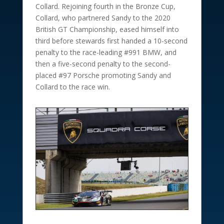
Collard. Rejoining fourth in the Bronze Cup,
Collard, who partnered Sandy to the 2020
British GT Championship, eased himself into
third before stewards first handed a 10-second
penalty to the race-leading #991 BMW, and
then a five-second penalty to the second-
placed #97 Porsche promoting Sandy and
Collard to the race win.