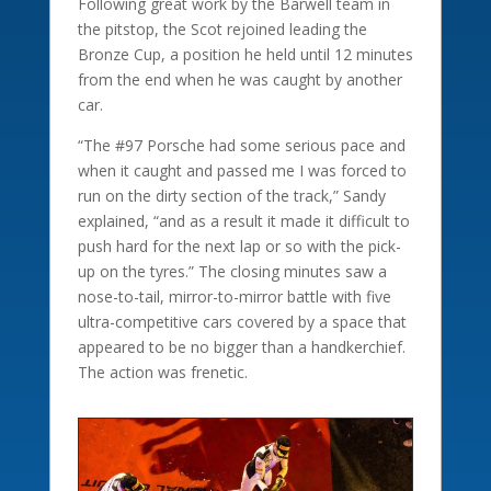
Following great work by the Barwell team in
the pitstop, the Scot rejoined leading the
Bronze Cup, a position he held until 12 minutes
from the end when he was caught by another
car.
“The #97 Porsche had some serious pace and
when it caught and passed me I was forced to
run on the dirty section of the track,” Sandy
explained, “and as a result it made it difficult to
push hard for the next lap or so with the pick-
up on the tyres.” The closing minutes saw a
nose-to-tail, mirror-to-mirror battle with five
ultra-competitive cars covered by a space that
appeared to be no bigger than a handkerchief.
The action was frenetic.