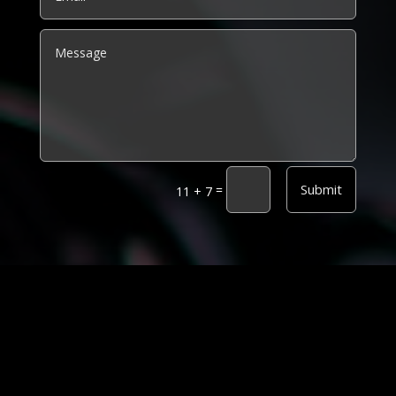
Alternative:
Submit
=
11 + 7