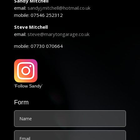
Sandy Mitchell
email:
sandyj.mitchell@hotmail.co.uk
mobile: 07546 252312
Steve Mitchell
email:
steve@marytongarage.co.uk
mobile: 07730 070664
‘Follow Sandy’
Form