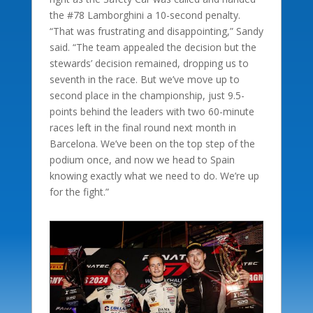
the #78 Lamborghini a 10-second penalty.
“That was frustrating and disappointing,” Sandy
said. “The team appealed the decision but the
stewards’ decision remained, dropping us to
seventh in the race. But we’ve move up to
second place in the championship, just 9.5-
points behind the leaders with two 60-minute
races left in the final round next month in
Barcelona. We’ve been on the top step of the
podium once, and now we head to Spain
knowing exactly what we need to do. We’re up
for the fight.”