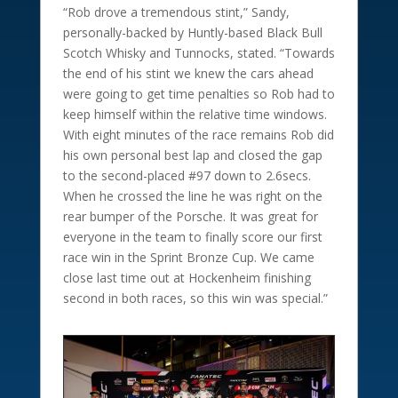
“Rob drove a tremendous stint,” Sandy,
personally-backed by Huntly-based Black Bull
Scotch Whisky and Tunnocks, stated. “Towards
the end of his stint we knew the cars ahead
were going to get time penalties so Rob had to
keep himself within the relative time windows.
With eight minutes of the race remains Rob did
his own personal best lap and closed the gap
to the second-placed #97 down to 2.6secs.
When he crossed the line he was right on the
rear bumper of the Porsche. It was great for
everyone in the team to finally score our first
race win in the Sprint Bronze Cup. We came
close last time out at Hockenheim finishing
second in both races, so this win was special.”