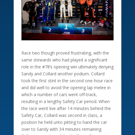
Race two though proved frustrating, with the
same stewards who had played a significant
role in the #78’s opening win ultimately denying
Sandy and Collard another podium. Collard
took the first stint in the second one-hour race
and did well to avoid the opening lap melee in
which a number of cars went off-track,
resulting in a lengthy Safety Car period. When
the race went live after 14 minutes behind the
Safety Car, Collard was second in class, a
position he held unto pitting to hand the car
over to Sandy with 34 minutes remaining.