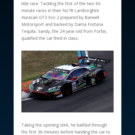
title race. Tackling the first of the two 60-
minute races in their No78 Lamborghini
Huracan GT3 Evo 2 prepared by Barwell
Motorsport and backed by Dama Fortuna
Tequila, Sandy, the 24-year-old from Forfar,
qualified the car third in class.
Taking the opening stint, he battled through
the first 36 minutes before handing the car to