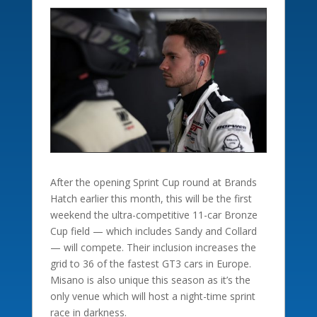
After the opening Sprint Cup round at Brands
Hatch earlier this month, this will be the first
weekend the ultra-competitive 11-car Bronze
Cup field — which includes Sandy and Collard
— will compete. Their inclusion increases the
grid to 36 of the fastest GT3 cars in Europe.
Misano is also unique this season as it’s the
only venue which will host a night-time sprint
race in darkness.