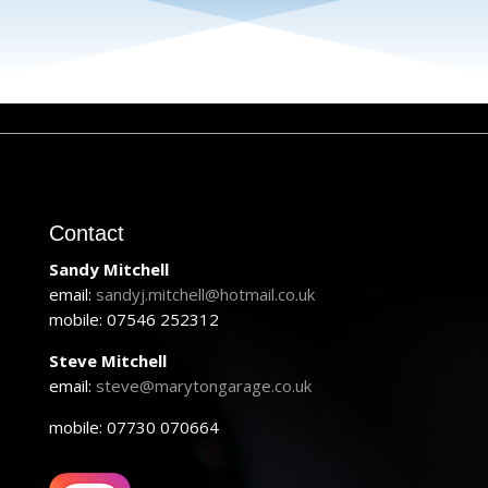
Contact
Sandy Mitchell
email:
sandyj.mitchell@hotmail.co.uk
mobile: 07546 252312
Steve Mitchell
email:
steve@marytongarage.co.uk
mobile: 07730 070664