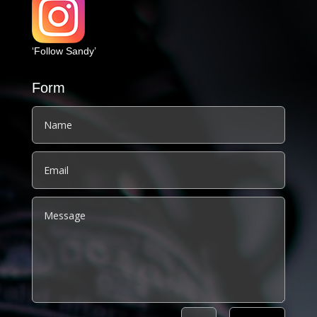
‘Follow Sandy’
Form