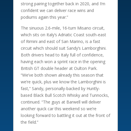
strong pairing together back in 2020, and I’m
confident we can deliver race wins and
podiums again this year.”
The sinuous 2.6-mile, 16-turn Misano circuit,
which sits on Italy’s Adriatic Coast south-east
of Rimini and east of San Marino, is a fast
circuit which should suit Sandy’s Lamborghini.
Both drivers head to Italy full of confidence,
having each won a sprint race in the opening
British GT double header at Oulton Park.
“We’ve both shown already this season that
we’re quick, plus we know the Lamborghini is
fast,” Sandy, personally-backed by Huntly-
based Black Bull Scotch Whisky and Tunnocks,
continued. “The guys at Barwell will deliver
another quick car this weekend so we’re
looking forward to battling it out at the front of
the field.”