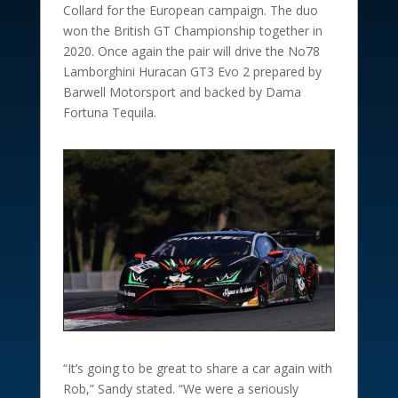
Collard for the European campaign. The duo
won the British GT Championship together in
2020. Once again the pair will drive the No78
Lamborghini Huracan GT3 Evo 2 prepared by
Barwell Motorsport and backed by Dama
Fortuna Tequila.
“It’s going to be great to share a car again with
Rob,” Sandy stated. “We were a seriously