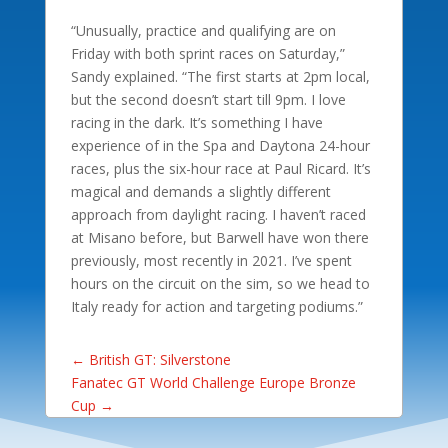
“Unusually, practice and qualifying are on
Friday with both sprint races on Saturday,”
Sandy explained. “The first starts at 2pm local,
but the second doesn’t start till 9pm. I love
racing in the dark. It’s something I have
experience of in the Spa and Daytona 24-hour
races, plus the six-hour race at Paul Ricard. It’s
magical and demands a slightly different
approach from daylight racing. I haven’t raced
at Misano before, but Barwell have won there
previously, most recently in 2021. I’ve spent
hours on the circuit on the sim, so we head to
Italy ready for action and targeting podiums.”
←
British GT: Silverstone
Fanatec GT World Challenge Europe Bronze
Cup
→