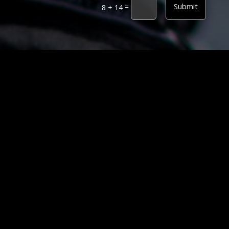
Alternative:
Submit
=
8 + 14