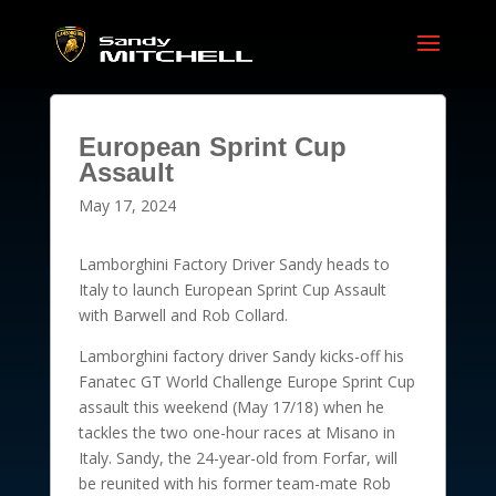
European Sprint Cup
Assault
May 17, 2024
Lamborghini Factory Driver Sandy heads to
Italy to launch European Sprint Cup Assault
with Barwell and Rob Collard.
Lamborghini factory driver Sandy kicks-off his
Fanatec GT World Challenge Europe Sprint Cup
assault this weekend (May 17/18) when he
tackles the two one-hour races at Misano in
Italy. Sandy, the 24-year-old from Forfar, will
be reunited with his former team-mate Rob