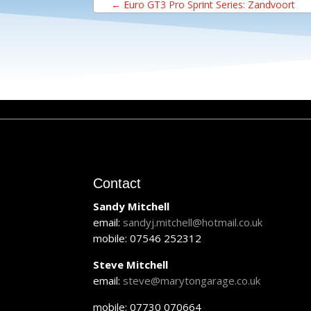
←
Euro GT3 Pro Sprint Series: Zandvoort
Contact
Sandy Mitchell
email:
sandyj.mitchell@hotmail.co.uk
mobile: 07546 252312
Steve Mitchell
email:
steve@marytongarage.co.uk
mobile: 07730 070664