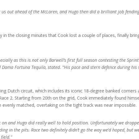
et us out ahead of the McLaren, and Hugo then did a brilliant job fendi
nly in the closing minutes that Cook lost a couple of places, finally br
ecially as this is not only Barwell’s first full season contesting the Sprin
Dama Fortuna Tequila, stated. “His pace and stern defence during his sti
ng Dutch circuit, which includes its iconic 18-degree banked corners
ace 2. Starting from 20th on the grid, Cook immediately found himself 
e evenly matched, overtaking on the tight track was near impossible.
k on and Hugo did really well to hold position. Unfortunately we dropped
ding in the pits. Race two definitely didn’t go the way we’d hoped, but 
field.”