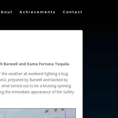
About
Achievements
Contact
ith Barwell and Dama Fortuna Tequila.
r the weather all weekend fighting a bug.
vo2, prepared by Barwell and backed by
 what turned out to be a bruising opening
orcing the immediate appearance of the Safety