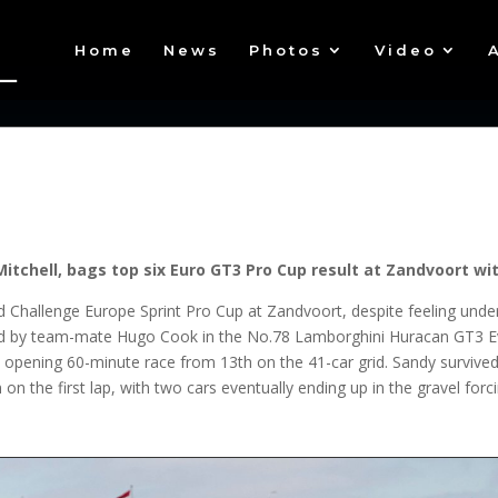
Home
News
Photos
Video
itchell, bags top six Euro GT3 Pro Cup result at Zandvoort w
d Challenge Europe Sprint Pro Cup at Zandvoort, despite feeling unde
red by team-mate Hugo Cook in the No.78 Lamborghini Huracan GT3 E
opening 60-minute race from 13th on the 41-car grid. Sandy survived
on on the first lap, with two cars eventually ending up in the gravel f