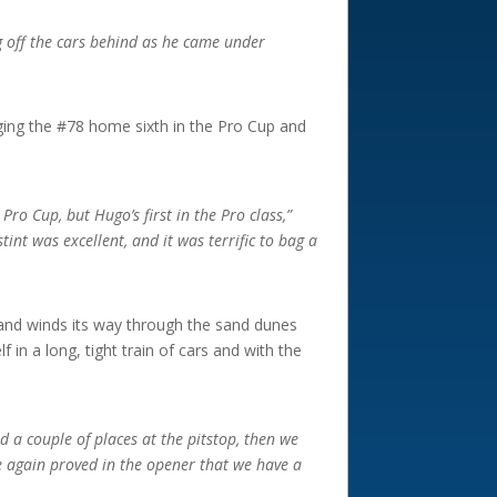
ng off the cars behind as he came under
inging the #78 home sixth in the Pro Cup and
t Pro Cup, but Hugo’s first in the Pro class,”
nt was excellent, and it was terrific to bag a
 and winds its way through the sand dunes
in a long, tight train of cars and with the
 a couple of places at the pitstop, then we
we again proved in the opener that we have a