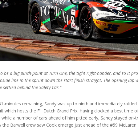
 be a big pinch-point at Turn One, the tight right-hander, and so it p
inside line in the sprint down the start-finish straight. The opening lap
 settled behind the Safety Car.”
51-minutes remaining, Sandy was up to ninth and immediately rattled 
uit which hosts the F1 Dutch Grand Prix. Having clocked a best time 
while a number of cars ahead of him pitted early, Sandy stayed on-tra
p by the Barwell crew saw Cook emerge just ahead of the #59 McLare