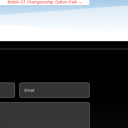
British GT Championship: Oulton Park
→