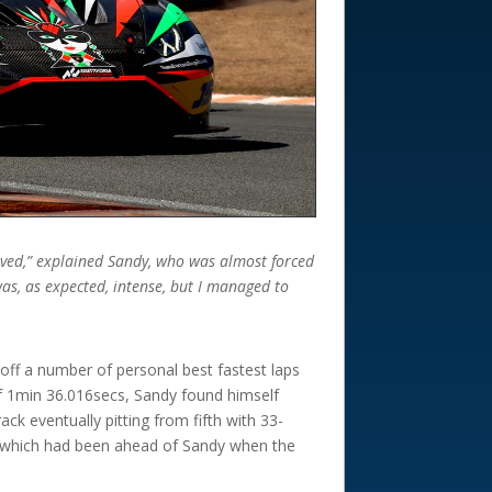
roved,” explained Sandy, who was almost forced
 was, as expected, intense, but I managed to
off a number of personal best fastest laps
of 1min 36.016secs, Sandy found himself
ck eventually pitting from fifth with 33-
n which had been ahead of Sandy when the