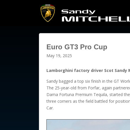
Euro GT3 Pro Cup
May 19, 2025
Lamborghini factory driver Scot Sandy M
Sandy bagged a top six finish in the GT Worl
The 25-year-old from Forfar, again partne
Dama Fortuna Premium Tequila, started the 
three corners as the field battled for positi
Car.