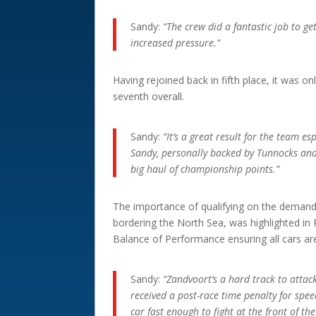
Sandy:
“The crew did a fantastic job to g
increased pressure.”
Having rejoined back in fifth place, it was o
seventh overall.
Sandy:
“It’s a great result for the team esp
Sandy, personally backed by Tunnocks and 
big haul of championship points.”
The importance of qualifying on the demandi
bordering the North Sea, was highlighted in R
Balance of Performance ensuring all cars ar
Sandy:
“Zandvoort’s a hard track to attac
received a post-race time penalty for spee
car fast enough to fight at the front of the 