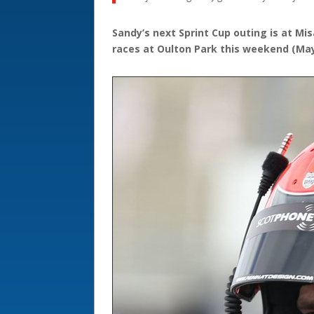
Sandy’s next Sprint Cup outing is at Mis
races at Oulton Park this weekend (May