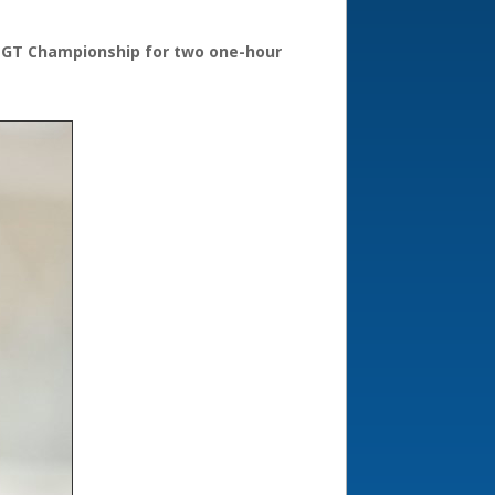
ish GT Championship for two one-hour