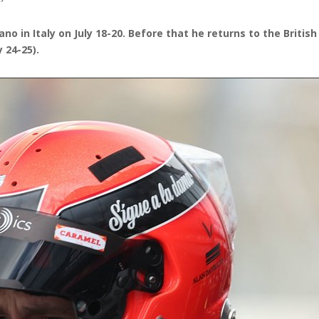
ano in Italy on July 18-20. Before that he returns to the Brit
 24-25).