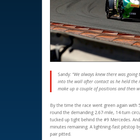
Sandy:
“We always knew there was going to
into the wall after contact as he held the 
make up a couple of positions and then we
By the time the race went green again with 
round the demanding 2.67-mile, 14-turn circ
tucked up tight behind the #9 Mercedes. And 
minutes remaining. A lightning-fast pitsto
pair pitted.