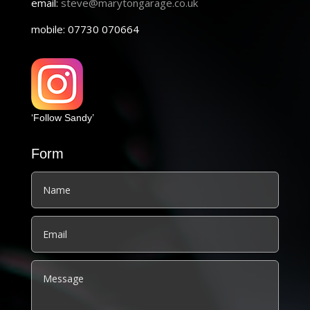
email:
steve@marytongarage.co.uk
mobile: 07730 070664
‘Follow Sandy’
Form