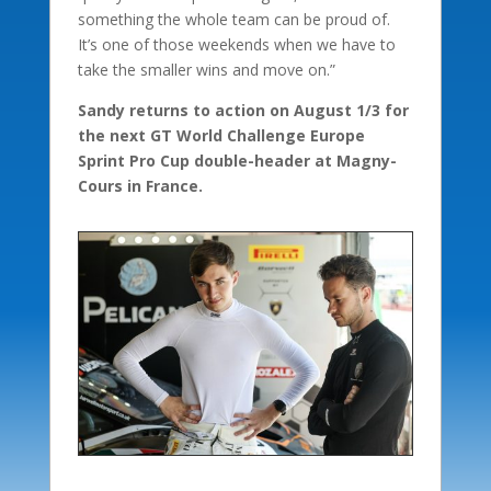
something the whole team can be proud of.
It’s one of those weekends when we have to
take the smaller wins and move on.”
Sandy returns to action on August 1/3 for
the next GT World Challenge Europe
Sprint Pro Cup double-header at Magny-
Cours in France.