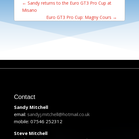
←
Sandy returns to the Euro GT3 Pro Cup at
Misano
Euro GT3 Pro Cup: Magny Cours
→
Contact
Sandy Mitchell
email:
sandyj.mitchell@hotmail.co.uk
mobile: 07546 252312
Steve Mitchell