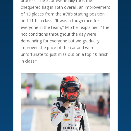
process. The Scot eventually took the
chequered flag in 16th overall, an improvement
of 13 places from the #78’s starting position,
and 11th in class. “It was a tough race for
everyone in the team,” Mitchell explained. “The
hot conditions throughout the day were
demanding for everyone but we gradually
improved the pace of the car and were
unfortunate to just miss out on a top 10 finish
in class.”