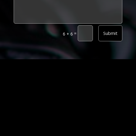
Alternative:
Submit
=
6 + 6