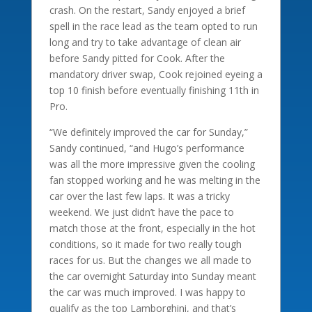
crash. On the restart, Sandy enjoyed a brief
spell in the race lead as the team opted to run
long and try to take advantage of clean air
before Sandy pitted for Cook. After the
mandatory driver swap, Cook rejoined eyeing a
top 10 finish before eventually finishing 11th in
Pro.
“We definitely improved the car for Sunday,”
Sandy continued, “and Hugo’s performance
was all the more impressive given the cooling
fan stopped working and he was melting in the
car over the last few laps. It was a tricky
weekend. We just didn’t have the pace to
match those at the front, especially in the hot
conditions, so it made for two really tough
races for us. But the changes we all made to
the car overnight Saturday into Sunday meant
the car was much improved. I was happy to
qualify as the top Lamborghini, and that’s