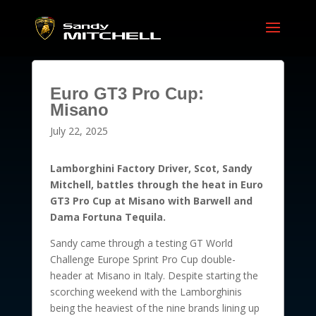
Euro GT3 Pro Cup:
Misano
July 22, 2025
Lamborghini Factory Driver, Scot, Sandy
Mitchell, battles through the heat in Euro
GT3 Pro Cup at Misano with Barwell and
Dama Fortuna Tequila.
Sandy came through a testing GT World
Challenge Europe Sprint Pro Cup double-
header at Misano in Italy. Despite starting the
scorching weekend with the Lamborghinis
being the heaviest of the nine brands lining up