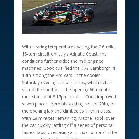
With searing temperatures baking the 2.6-mile,
16-turn circuit on Italy’s Adriatic Coast, the
conditions further aided the mid-engined
machines. Cook qualified the #78 Lamborghini
13th among the Pro cars. In the cooler
Saturday evening temperatures, which better
suited the Lambo — the opening 60-minute
race started at 8.15pm local — Cook improved
seven places, from his starting slot of 29th, on
the opening lap and climbed to 11th in class.
With 28 minutes remaining, Mitchell took over
the car quickly rattling off a series of personal
fastest laps, overtaking a number of cars in the