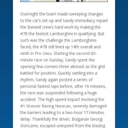
Overnight the team made sweeping changes
to the car’s set-up and Sandy immediacy repaid
the Barwell crew’s hard work by making the
#78 the fastest Lamborghini in qualifying. But
such was the challenge the Lamborghinis
faced, the #78 still lined up 14th overall and
ninth in Pro class. Starting the second 60-
minute race on Sunday, Sandy spent the
opening few corners three abreast as the grid
battled for position. Quickly settling into a
rhythm, Sandy again posted a series of
personal fastest laps before, after 16 minutes,
the race was suspended following a huge
accident. The high-speed impact involving the
#1 Grasser Racing Huracan, severely damaged
the barriers leading to a two-hour 17 minutes
delay. Thankfully the driver, Bulgarian Georgi
Donczew, escaped uninjured from the blazing