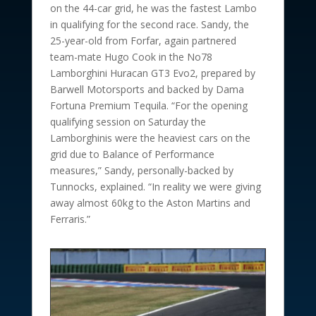
on the 44-car grid, he was the fastest Lambo
in qualifying for the second race. Sandy, the
25-year-old from Forfar, again partnered
team-mate Hugo Cook in the No78
Lamborghini Huracan GT3 Evo2, prepared by
Barwell Motorsports and backed by Dama
Fortuna Premium Tequila. “For the opening
qualifying session on Saturday the
Lamborghinis were the heaviest cars on the
grid due to Balance of Performance
measures,” Sandy, personally-backed by
Tunnocks, explained. “In reality we were giving
away almost 60kg to the Aston Martins and
Ferraris.”