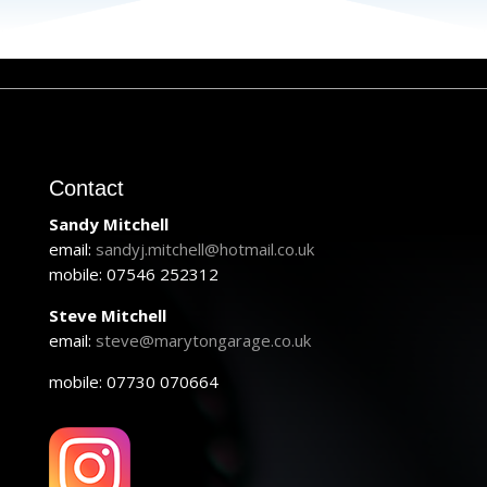
Contact
Sandy Mitchell
email:
sandyj.mitchell@hotmail.co.uk
mobile: 07546 252312
Steve Mitchell
email:
steve@marytongarage.co.uk
mobile: 07730 070664