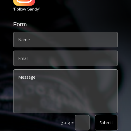
‘Follow Sandy’
Form
Alternative:
Submit
=
2 + 4