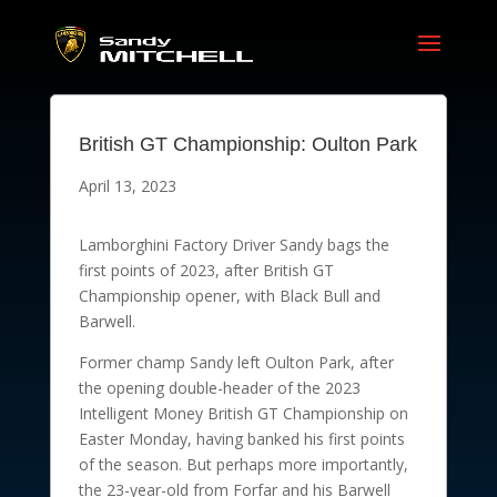
British GT Championship: Oulton Park
April 13, 2023
Lamborghini Factory Driver Sandy bags the
first points of 2023, after British GT
Championship opener, with Black Bull and
Barwell.
Former champ Sandy left Oulton Park, after
the opening double-header of the 2023
Intelligent Money British GT Championship on
Easter Monday, having banked his first points
of the season. But perhaps more importantly,
the 23-year-old from Forfar and his Barwell