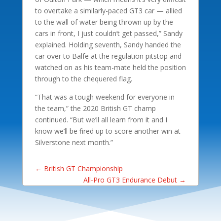
to overtake a similarly-paced GT3 car — allied
to the wall of water being thrown up by the
cars in front, I just couldn’t get passed,” Sandy
explained. Holding seventh, Sandy handed the
car over to Balfe at the regulation pitstop and
watched on as his team-mate held the position
through to the chequered flag.
“That was a tough weekend for everyone in
the team,” the 2020 British GT champ
continued. “But we’ll all learn from it and I
know we’ll be fired up to score another win at
Silverstone next month.”
←
British GT Championship
All-Pro GT3 Endurance Debut
→