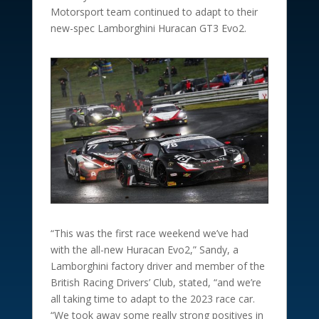
Motorsport team continued to adapt to their
new-spec Lamborghini Huracan GT3 Evo2.
“This was the first race weekend we’ve had
with the all-new Huracan Evo2,” Sandy, a
Lamborghini factory driver and member of the
British Racing Drivers’ Club, stated, “and we’re
all taking time to adapt to the 2023 race car.
“We took away some really strong positives in