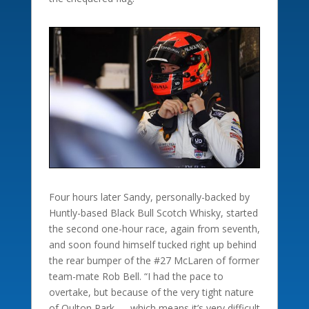
Four hours later Sandy, personally-backed by
Huntly-based Black Bull Scotch Whisky, started
the second one-hour race, again from seventh,
and soon found himself tucked right up behind
the rear bumper of the #27 McLaren of former
team-mate Rob Bell. “I had the pace to
overtake, but because of the very tight nature
of Oulton Park — which means it’s very difficult