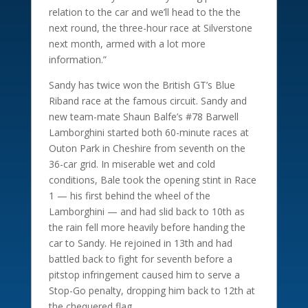
relation to the car and we’ll head to the the
next round, the three-hour race at Silverstone
next month, armed with a lot more
information.”
Sandy has twice won the British GT’s Blue
Riband race at the famous circuit. Sandy and
new team-mate Shaun Balfe’s #78 Barwell
Lamborghini started both 60-minute races at
Outon Park in Cheshire from seventh on the
36-car grid. In miserable wet and cold
conditions, Bale took the opening stint in Race
1 — his first behind the wheel of the
Lamborghini — and had slid back to 10th as
the rain fell more heavily before handing the
car to Sandy. He rejoined in 13th and had
battled back to fight for seventh before a
pitstop infringement caused him to serve a
Stop-Go penalty, dropping him back to 12th at
the chequered flag.