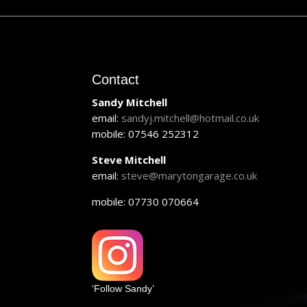
Contact
Sandy Mitchell
email:
sandyj.mitchell@hotmail.co.uk
mobile: 07546 252312
Steve Mitchell
email:
steve@marytongarage.co.uk
mobile: 07730 070664
‘Follow Sandy’