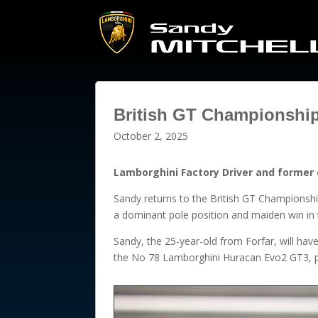
British GT Championship
October 2, 2025
Lamborghini Factory Driver and former 
Sandy returns to the British GT Championshi
a dominant pole position and maiden win in th
Sandy, the 25-year-old from Forfar, will hav
the No 78 Lamborghini Huracan Evo2 GT3, p