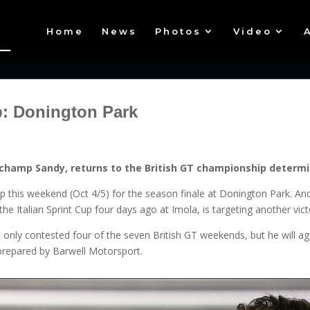
Home
News
Photos
Video
: Donington Park
champ Sandy, returns to the British GT championship determin
p this weekend (Oct 4/5) for the season finale at Donington Park. And
e Italian Sprint Cup four days ago at Imola, is targeting another vict
e only contested four of the seven British GT weekends, but he will a
repared by Barwell Motorsport.