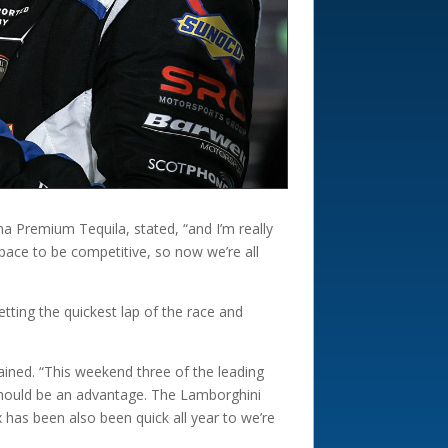
a Premium Tequila, stated, “and I’m really
pace to be competitive, so now we’re all
tting the quickest lap of the race and
ained. “This weekend three of the leading
t should be an advantage. The Lamborghini
 has been also been quick all year to we’re