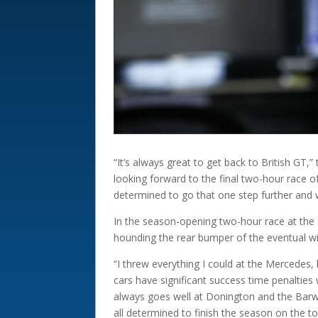
“It’s always great to get back to British G
looking forward to the final two-hour race o
determined to go that one step further and 
In the season-opening two-hour race at the 2
hounding the rear bumper of the eventual w
“I threw everything I could at the Mercedes,
cars have significant success time penalties
always goes well at Donington and the Barwel
all determined to finish the season on the t