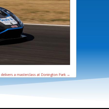
 delivers a masterclass at Donington Park
→