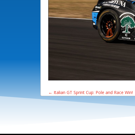
←
Italian GT Sprint Cup: Pole and Race Win!