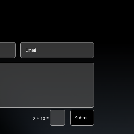
Submit
=
2 + 10