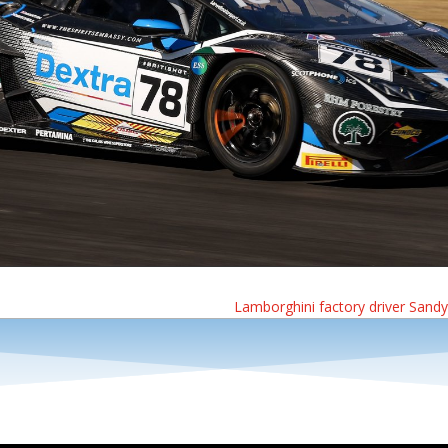
Lamborghini factory driver Sandy