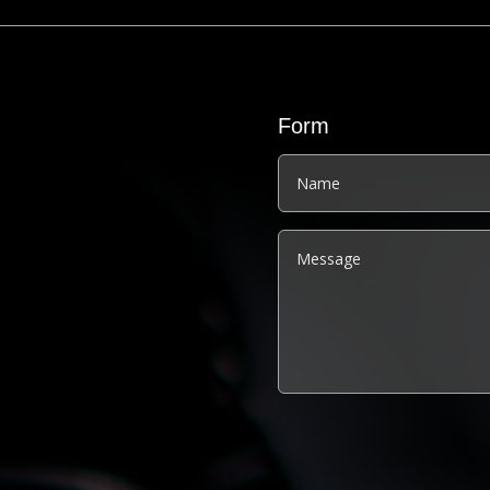
Form
Alternative: