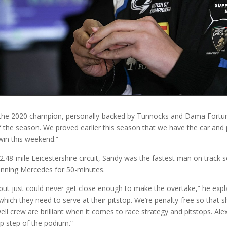
T,” the 2020 champion, personally-backed by Tunnocks and Dama Fortun
f the season. We proved earlier this season that we have the car and 
win this weekend.”
.48-mile Leicestershire circuit, Sandy was the fastest man on track se
inning Mercedes for 50-minutes.
 but just could never get close enough to make the overtake,” he expl
 which they need to serve at their pitstop. We’re penalty-free so tha
l crew are brilliant when it comes to race strategy and pitstops. Alex
op step of the podium.”