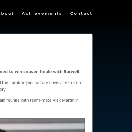
About
Achievements
Contact
ed to win season finale with Barwell.
 the Lamborghini factory driver, fresh from
ory.
gain reunite with team-mate Alex Martin in