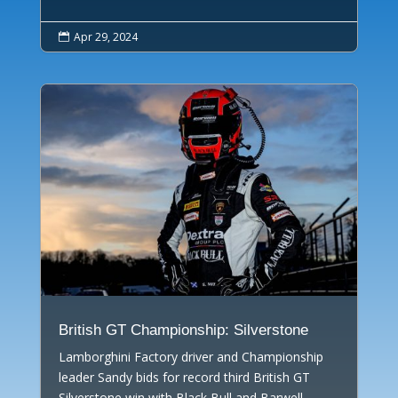
Apr 29, 2024

British GT Championship: Silverstone
Lamborghini Factory driver and Championship
leader Sandy bids for record third British GT
Silverstone win with Black Bull and Barwell.