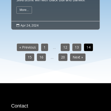
More...
Apr 24, 2024

« Previous
1
12
13
14
…
15
16
20
Next »
…
Contact