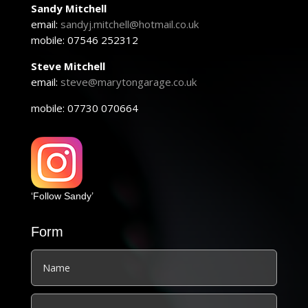
Sandy Mitchell
email:
sandyj.mitchell@hotmail.co.uk
mobile: 07546 252312
Steve Mitchell
email:
steve@marytongarage.co.uk
mobile: 07730 070664
‘Follow Sandy’
Form