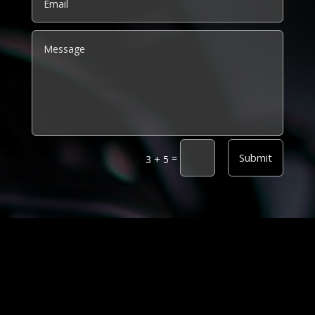
Alternative:
Submit
=
3 + 5