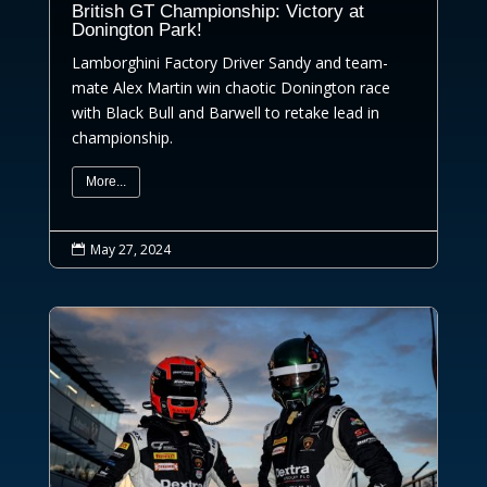
British GT Championship: Victory at
Donington Park!
Lamborghini Factory Driver Sandy and team-
mate Alex Martin win chaotic Donington race
with Black Bull and Barwell to retake lead in
championship.
More...
May 27, 2024
