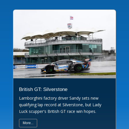
British GT: Silverstone
Lamborghini factory driver Sandy sets new
qualifying lap record at Silverstone, but Lady
Luck scupper's British GT race win hopes.
More...