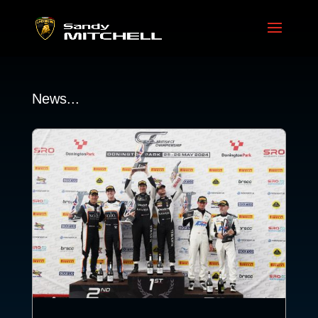
News...