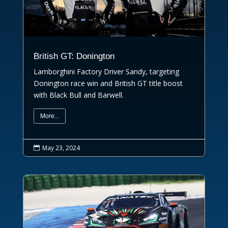
British GT: Donington
Lamborghini Factory Driver Sandy, targeting
Donington race win and British GT title boost
with Black Bull and Barwell.
More...
May 23, 2024
