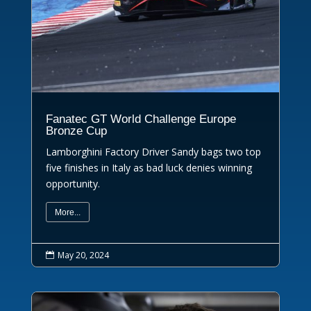
Fanatec GT World Challenge Europe
Bronze Cup
Lamborghini Factory Driver Sandy bags two top
five finishes in Italy as bad luck denies winning
opportunity.
More...
May 20, 2024
