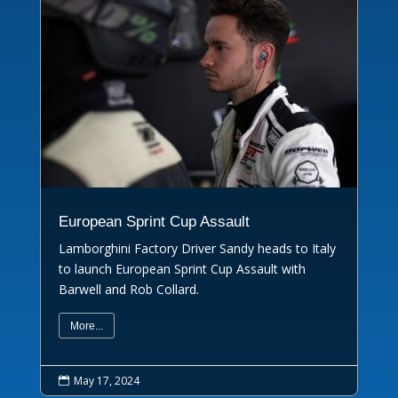
European Sprint Cup Assault
Lamborghini Factory Driver Sandy heads to Italy
to launch European Sprint Cup Assault with
Barwell and Rob Collard.
More...
May 17, 2024
